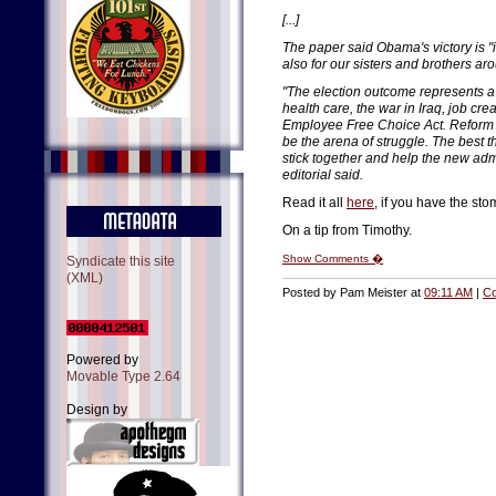
[...]
The paper said Obama's victory is "i
also for our sisters and brothers ar
"The election outcome represents a
health care, the war in Iraq, job cr
Employee Free Choice Act. Reform an
be the arena of struggle. The best th
stick together and help the new admi
editorial said.
Read it all
here
, if you have the stom
On a tip from Timothy.
Show Comments �
Syndicate this site
(XML)
Posted by Pam Meister at
09:11 AM
|
Co
Powered by
Movable Type 2.64
Design by