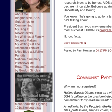
research. Now, to be honest, AIDS ac
declare it incurable. But once again
Uncertainty and Doubt)
About Me
You know if he's going to go for a
BlogmeisterUSA's
he's talking about.
Guidelines for
Commenting
President Bush (you may remember 
My Blog at
most successful HIV/AIDS
program 
Newsbusters
I know, facts.
My Writings at Family
Security Matters
Show Comments �
My Writings at The
American Thinker
Posted by Pam Meister at
04:17 PM
|
C
I Also Blog at Lifelike
Pundits
National Summary
Interviews Me
Read "The Americans"
by Gordon Sinclair
Communist Party
Why am I not surprised?
Hailing Barack Obama's win as a vic
USA is calling on the president-elec
commitment to "spread the wealth."
More About the Fighting
An editorial by the People's Weekly 
101st Keyboardists
titles, professions, shapes, colors, 