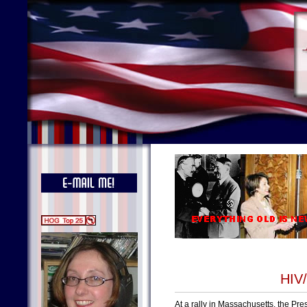
HIV/
At a rally in Massachusetts, the Pr