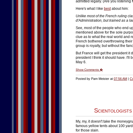
admitted legally. (Are you listening
Here's what I like
best
about him:
Unlike most of the French ruling cla
d'Administration, but trained as a la
See, most of the people who end up 
mentioned above for the sole purpo
clue as to what the real world and 
French bothered overthrowing their 
group is royalty, but without the fanc
But France will get the president it
president I think it should have. I'll
May 6.
Show Comments �
Posted by Pam Meister at
07:56 AM
|
C
Scientologists
My, my, it doesn't take the moneygru
famous yellow tents about 100 yard
for those slain.