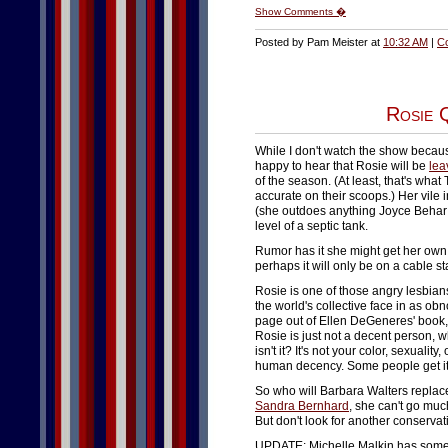
Show Comments �
Posted by Pam Meister at
10:32 AM
|
C
Rosie 
While I don't watch the show because 
happy to hear that Rosie will be
lea
of the season. (At least, that's wha
accurate on their scoops.) Her vile 
(she outdoes anything Joyce Behar
level of a septic tank.
Rumor has it she might get her own 
perhaps it will only be on a cable 
Rosie is one of those angry lesbians
the world's collective face in as ob
page out of Ellen DeGeneres' book, 
Rosie is just not a decent person, wh
isn't it? It's not your color, sexualit
human decency. Some people get it..
So who will Barbara Walters replac
Sandra Bernhard
, she can't go muc
But don't look for another conserva
UPDATE: Michelle Malkin has som