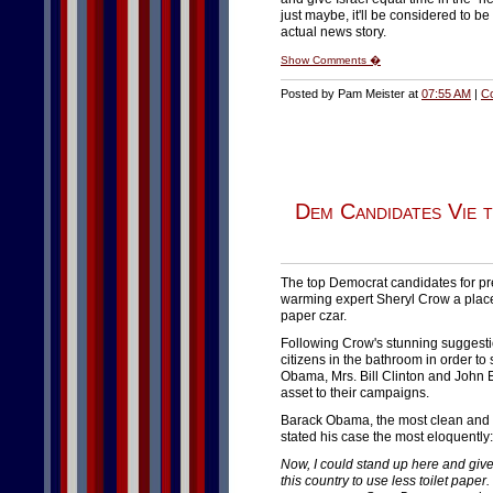
just maybe, it'll be considered to b
actual news story.
Show Comments �
Posted by Pam Meister at
07:55 AM
|
C
Dem Candidates Vie 
The top Democrat candidates for pre
warming expert Sheryl Crow a place i
paper czar.
Following Crow's stunning suggestion
citizens in the bathroom in order t
Obama, Mrs. Bill Clinton and John E
asset to their campaigns.
Barack Obama, the most clean and ar
stated his case the most eloquently:
Now, I could stand up here and give 
this country to use less toilet paper