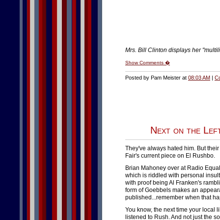
Mrs. Bill Clinton displays her "multil
Show Comments �
Posted by Pam Meister at
08:03 AM
|
C
Next on the Left
They've always hated him. But their 
Fair's current piece on El Rushbo.
Brian Mahoney over at Radio Equa
which is riddled with personal insu
with proof being Al Franken's rambli
form of Goebbels makes an appeara
published...remember when that ha
You know, the next time your local l
listened to Rush. And not just the 