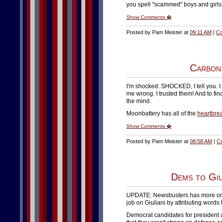
you spell "scammed" boys and girls
Show Comments �
Posted by Pam Meister at
09:11 AM
|
Co
Carbon
I'm shocked. SHOCKED, I tell you. 
me wrong. I trusted them! And to fin
the mind.
Moonbattery has all of the
heartbre
Show Comments �
Posted by Pam Meister at
08:58 AM
|
C
Dems to Giu
UPDATE: Newsbusters has more on thi
job on Giuliani by attributing words 
Democrat candidates for president ar