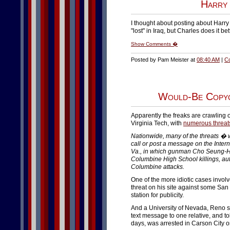
Harry 
I thought about posting about Harry
"lost" in Iraq, but Charles does it be
Show Comments �
Posted by Pam Meister at
08:40 AM
|
C
Would-Be Copyc
Apparently the freaks are crawling
Virginia Tech, with
numerous threat
Nationwide, many of the threats � w
call or post a message on the Inter
Va., in which gunman Cho Seung-Hui
Columbine High School killings, auth
Columbine attacks.
One of the more idiotic cases invo
threat on his site against some San
station for publicity.
And a University of Nevada, Reno s
text message to one relative, and to
days, was arrested in Carson City on