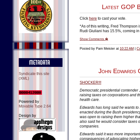
Latest GOP B
Click
here
to cast your vote.
*As of this writing, Fred Thompson is
Rudi Giuliani has 15.5%, coming in 
Show Comments �
Posted by Pam Meister at
10:22 AM
|
C
John Edwards C
Syndicate this site
(XML)
SHOCKER!!!
Democratic presidential contender
raising taxes on corporations and t
health care.
Powered by
Movable Type 2.64
Edwards has long said he wants to 
enacted during the Bush presidency
Design by
was open to raising them higher th
also said he would consider taxes o
companies.
Edwards said it was more important t
consequences of advocating higher