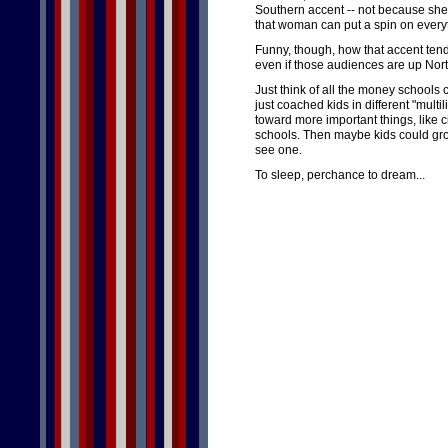
Southern accent -- not because she
that woman can put a spin on everyt
Funny, though, how that accent tend
even if those audiences are up Nort
Just think of all the money schools
just coached kids in different "mult
toward more important things, like 
schools. Then maybe kids could gro
see one.
To sleep, perchance to dream...