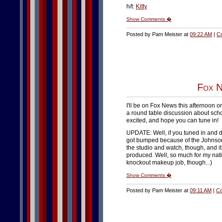
h/t:
Kitty
Show Comments �
Posted by Pam Meister at
09:22 AM
|
C
Fox N
I'll be on Fox News this afternoon o
a round table discussion about scho
excited, and hope you can tune in!
UPDATE: Well, if you tuned in and di
got bumped because of the Johnson S
the studio and watch, though, and i
produced. Well, so much for my natio
knockout makeup job, though...)
Show Comments �
Posted by Pam Meister at
09:11 AM
|
Co