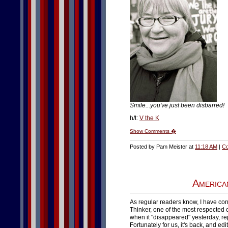
Smile...you've just been disbarred!
h/t:
V the K
Show Comments �
Posted by Pam Meister at
11:18 AM
|
Co
America
As regular readers know, I have con
Thinker, one of the most respected 
when it "disappeared" yesterday, re
Fortunately for us, it's back, and e