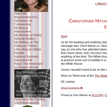
« March 
About Me
BlogmeisterUSA's
Christopher Hitch
Guidelines for
Commenting
T
My Blog at
Newsbusters
My Writings at Family
Zing!
Security Matters
My Writings at The
As for his bawling and sobbing claim 
American Thinker
message was: Don't blame us. Georg
I Also Blog at Lifelike
say, as one who has attended abou
Pundits
that I have never, ever, not once he
National Summary
anything of the kind. The White Hou
Interviews Me
to present some sort of solidity in a
Read "The Americans"
the White House.
by Gordon Sinclair
I know I wouldn't want to be on the
More on Tenet over at the
The Strat
h/t: Larwyn
Show Comments �
Posted by Pam Meister at
03:13 PM
|
C
More About the Fighting
101st Keyboardists