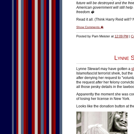
future will be destroyed and the freed
American government will still help 
freedom.�
Read it all. (Think Harry Reid will? N
Show Comments �
Posted by Pam Meister at
12:09 PM
|
C
Lynne S
Lynne Stewart may have gotten a
s
Islamofascist terrorist sheik, but
after denying her request to "volun
the request
after
her felony convicti
all those pesky details in the lawbo
Apparently the moment she was convi
of losing her license in New York.
Looks like the donation button at th