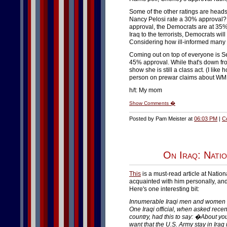
Some of the other ratings are heads
Nancy Pelosi rate a 30% approval?
approval, the Democrats are at 35%
Iraq to the terrorists, Democrats w
Considering how ill-informed many of
Coming out on top of everyone is S
45% approval. While that's down from
show she is still a class act. (I li
person on prewar claims about WM
h/t: My mom
Show Comments �
Posted by Pam Meister at
06:03 PM
|
C
On Iraq: Nati
This
is a must-read article at Natio
acquainted with him personally, an
Here's one interesting bit:
Innumerable Iraqi men and women ha
One Iraqi official, when asked recent
country, had this to say: �About yo
want that the U.S. Army stay in Iraq