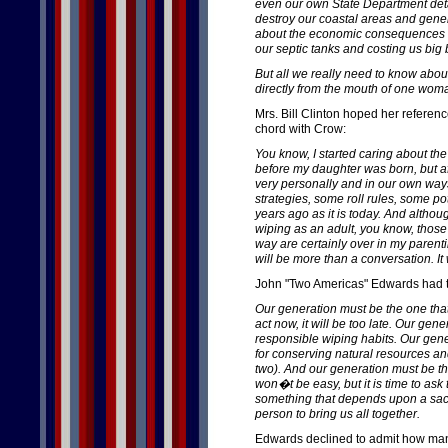
even our own State Department deta
destroy our coastal areas and gener
about the economic consequences of
our septic tanks and costing us big 
But all we really need to know abou
directly from the mouth of one wom
Mrs. Bill Clinton hoped her referen
chord with Crow:
You know, I started caring about th
before my daughter was born, but af
very personally and in our own ways
strategies, some roll rules, some pott
years ago as it is today. And althou
wiping as an adult, you know, those
way are certainly over in my parenti
will be more than a conversation. It w
John "Two Americas" Edwards had th
Our generation must be the one that
act now, it will be too late. Our gen
responsible wiping habits. Our gene
for conserving natural resources a
two). And our generation must be the
won�t be easy, but it is time to ask
something that depends upon a sacr
person to bring us all together.
Edwards declined to admit how many