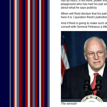
has as much, if not more, power than
playground who has had his pail a
about what he says publicly.
When will Reid declare that his patr
here it is: I question Reid's patriotis
And if Reid is going to make such s
consult with General Petraeus a litt
The winnah!