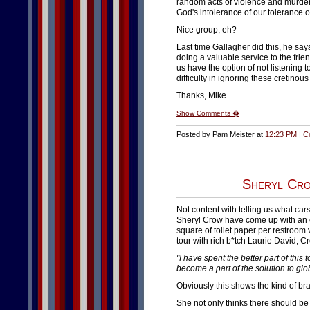
random acts of violence and murder, 
God's intolerance of our tolerance 
Nice group, eh?
Last time Gallagher did this, he say
doing a valuable service to the frie
us have the option of not listening
difficulty in ignoring these cretinous
Thanks, Mike.
Show Comments �
Posted by Pam Meister at
12:23 PM
|
C
Sheryl Cro
Not content with telling us what cars
Sheryl Crow have come up with an e
square of toilet paper per restroom
tour with rich b*tch Laurie David, C
"I have spent the better part of this 
become a part of the solution to gl
Obviously this shows the kind of br
She not only thinks there should be 