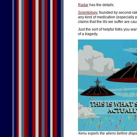
Radar
has the details.
Scientology
, founded by second-rat
any kind of medication (especially ps
claims that the ills we suffer are c
Just the sort of helpful folks you w
of a tragedy.
Xenu expels the aliens before disp