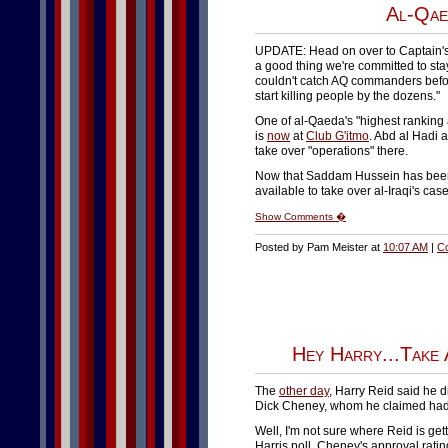
Al-Qae
UPDATE: Head on over to Captain's
a good thing we're committed to stayi
couldn't catch AQ commanders befor
start killing people by the dozens."
One of al-Qaeda's "highest ranking
is
now
at
Club G'itmo
. Abd al Hadi a
take over "operations" there.
Now that Saddam Hussein has been
available to take over al-Iraqi's cas
Show Comments �
Posted by Pam Meister at
10:07 AM
|
C
Hey Harry...Take
The
other day
, Harry Reid said he d
Dick Cheney, whom he claimed had 
Well, I'm not sure where Reid is get
Harris poll, Cheney's approval rati