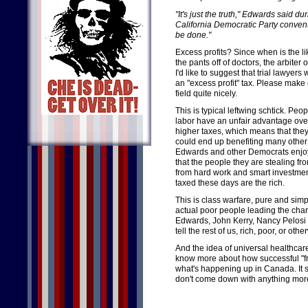
"It's just the truth," Edwards said 
California Democratic Party conventi
be done."
Excess profits? Since when is the l
the pants off of doctors, the arbiter 
I'd like to suggest that trial lawye
an "excess profit" tax. Please make
field quite nicely.
This is typical leftwing schtick. Pe
labor have an unfair advantage ove
higher taxes, which means that they
could end up benefiting many other
Edwards and other Democrats enjoy
that the people they are stealing fro
from hard work and smart investmen
taxed these days are the rich.
This is class warfare, pure and simpl
actual poor people leading the char
Edwards, John Kerry, Nancy Pelosi 
tell the rest of us, rich, poor, or o
And the idea of universal healthcare 
know more about how successful "fr
what's happening up in Canada. It s
don't come down with anything more 