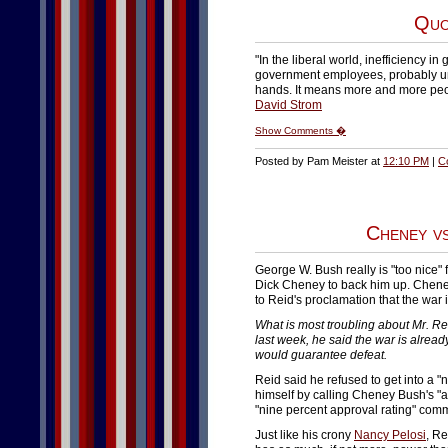
Quo
"In the liberal world, inefficiency 
government employees, probably un
hands. It means more and more peop
David Strom
Show Comments �
Posted by Pam Meister at
12:10 PM
|
C
Cheney v
George W. Bush really is "too nice" f
Dick Cheney to back him up. Chene
to Reid's proclamation that the war is
What is most troubling about Mr. Re
last week, he said the war is already
would guarantee defeat.
Reid said he refused to get into a 
himself by calling Cheney Bush's "at
"nine percent approval rating" comm
Just like his crony
Nancy Pelosi
, Re