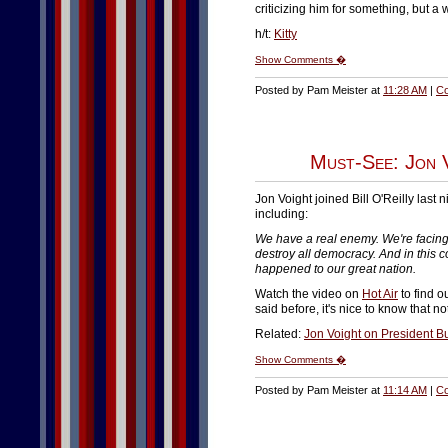
criticizing him for something, but a 
h/t:
Kitty
Show Comments �
Posted by Pam Meister at
11:28 AM
|
Co
Must-See: Jon 
Jon Voight joined Bill O'Reilly last n
including:
We have a real enemy. We're facing
destroy all democracy. And in this cou
happened to our great nation.
Watch the video on
Hot Air
to find o
said before, it's nice to know that n
Related:
Jon Voight on President B
Show Comments �
Posted by Pam Meister at
11:14 AM
|
Co