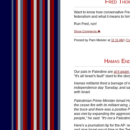
Fred Thom
Want to know how conservative Fr
federalism and what it means to him
Run Fred, run!
Show Comments �
Posted by Pam Meister at
11:11 AM
|
Co
Hamas End
Our pals in Palestine are
at it again
"it's all Israel's fault" slant to the stor
Hamas militants fired a barrage of r
independence day Tuesday, and said
with Israel.
Palestinian Prime Minister Ismail
the cease-fire with its militant win
the truce and there was a positive Pa
was met by expanding the aggressio
people," he said. "It's not a Palestin
Here's a journalism tip for the AP: rep
and give Israel equal time in the "he