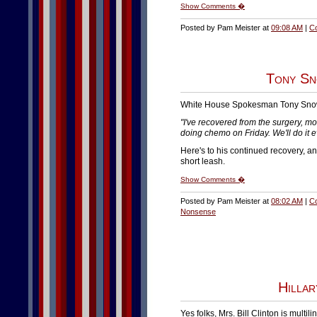
Show Comments �
Posted by Pam Meister at
09:08 AM
|
C
Tony Sn
White House Spokesman Tony Sno
"I've recovered from the surgery, mor
doing chemo on Friday. We'll do it e
Here's to his continued recovery, a
short leash.
Show Comments �
Posted by Pam Meister at
08:02 AM
|
C
Nonsense
Hillar
Yes folks, Mrs. Bill Clinton is mult