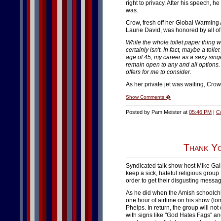
right to privacy. After his speech, 
was.
Crow, fresh off her Global Warming
Laurie David, was honored by all of 
While the whole toilet paper thing
certainly isn't. In fact, maybe a toil
age of 45, my career as a sexy singer
remain open to any and all options.
offers for me to consider.
As her private jet was waiting, Cro
Show Comments �
Posted by Pam Meister at
05:46 PM
|
C
Thank Yo
Syndicated talk show host Mike Ga
keep a sick, hateful religious group
order to get their disgusting messa
As he did when the Amish schoolchi
one hour of airtime on his show (to
Phelps. In return, the group will no
with signs like "God Hates Fags" and