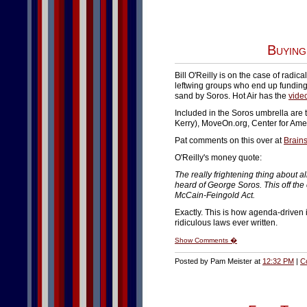
Buying
Bill O'Reilly is on the case of radic
leftwing groups who end up funding
sand by Soros. Hot Air has the
vide
Included in the Soros umbrella are
Kerry), MoveOn.org, Center for Ame
Pat comments on this over at
Brains
O'Reilly's money quote:
The really frightening thing about a
heard of George Soros. This off the
McCain-Feingold Act.
Exactly. This is how agenda-driven 
ridiculous laws ever written.
Show Comments �
Posted by Pam Meister at
12:32 PM
|
C