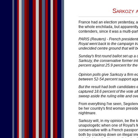
Sarkozy 
France had an election yesterday, 
the whole enchilada, but apparently
contenders, since it was a multi-pa
PARIS (Reuters) - French presiden
Royal went back to the campaign tra
undecided centre ground that will be
Sunday's first round ballot set up a 
Sarkozy, the conservative former int
percent against 25.9 percent for the
Opinion polls give Sarkozy a firm e
between 52-54 percent support agai
But the result had both candidates 
captured 18.6 percent of the vote 
sweep aside the ruling elite and ove
From everything I've seen, Segolene 
be her country's first woman preside
nightmare.
Sarkozy will, in my opinion, be the 
unapologetic when one of Royal's fe
conservative with a French passport.
both by cracking down on illegal im