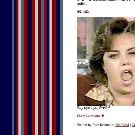
antics.
h/t:
Kitty
Say bye-bye, Rosie!
Show Comments �
Posted by Pam Meister at
09:15 AM
|
C