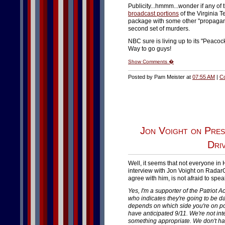
Publicity...hmmm...wonder if any of 
broadcast portions
of the Virginia T
package with some other "propagand
second set of murders.
NBC sure is living up to its "Peacoc
Way to go guys!
Show Comments �
Posted by Pam Meister at
07:55 AM
|
C
Jon Voight on Pres
Dri
Well, it seems that not everyone in
interview with Jon Voight on Radar
agree with him, is not afraid to spe
Yes, I'm a supporter of the Patriot A
who indicates they're going to be dan
depends on which side you're on poli
have anticipated 9/11. We're not in
something appropriate. We don't hav