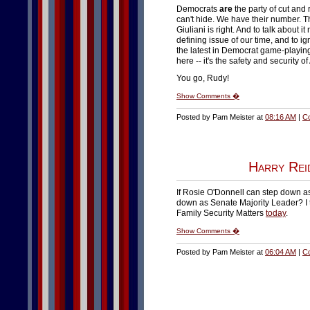
Democrats
are
the party of cut and 
can't hide. We have their number. T
Giuliani is right. And to talk about it 
defining issue of our time, and to ig
the latest in Democrat game-playing.
here -- it's the safety and security o
You go, Rudy!
Show Comments �
Posted by Pam Meister at
08:16 AM
|
C
Harry Rei
If Rosie O'Donnell can step down a
down as Senate Majority Leader? I ta
Family Security Matters
today
.
Show Comments �
Posted by Pam Meister at
06:04 AM
|
C