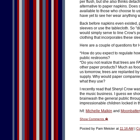
per flush, but she also thinks detac
alternative to paper napkins. Does s
available to those who choose to us
have yet to see her wear anything w
Back before napkins even existed, p
sleeves or use the tablecloth. So "d
would simply serve to line Crow's 
clothing that incorporates these sle
Here are a couple of questions for
*How do you expect to regulate how
public restrooms?
*Do you not realize that trees are F
other paper products? Much as food 
us tomorrow, trees are replanted b
supply. Why would paper companies 
what they use?
I recently read that Sheryl Crow wa
the music business. I guess we shoul
brainwash the general public throug
impressionable children locked in t
h/t:
Michelle Malkin
and
Moonbatter
Show Comments �
Posted by Pam Meister at
11:16 AM
|
Co