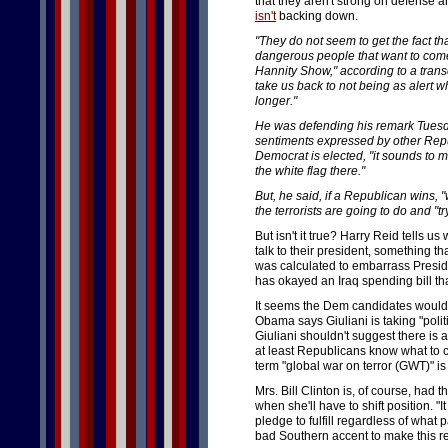
that they aren't strong on defense and
isn't
backing down.
"They do not seem to get the fact that
dangerous people that want to come 
Hannity Show," according to a trans
take us back to not being as alert w
longer."
He was defending his remark Tues
sentiments expressed by other Repub
Democrat is elected, "it sounds to 
the white flag there."
But, he said, if a Republican wins, "
the terrorists are going to do and "tr
But isn't it true? Harry Reid tells us 
talk to their president, something th
was calculated to embarrass Presid
has okayed an Iraq spending bill that
It seems the Dem candidates would 
Obama says Giuliani is taking "polit
Giuliani shouldn't suggest there is 
at least Republicans know what to ca
term "global war on terror (GWT)" i
Mrs. Bill Clinton is, of course, had
when she'll have to shift position. "I
pledge to fulfill regardless of what
bad Southern accent to make this 