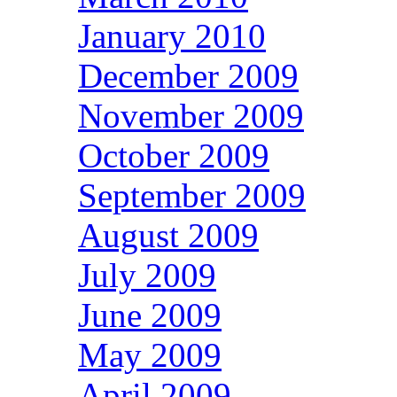
January 2010
December 2009
November 2009
October 2009
September 2009
August 2009
July 2009
June 2009
May 2009
April 2009