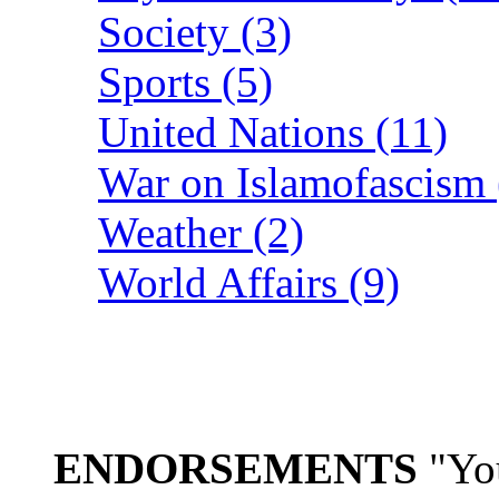
Society (3)
Sports (5)
United Nations (11)
War on Islamofascism 
Weather (2)
World Affairs (9)
ENDORSEMENTS
"You