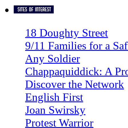
18 Doughty Street
9/11 Families for a Sa
Any Soldier
Chappaquiddick: A Pro
Discover the Network
English First
Joan Swirsky
Protest Warrior