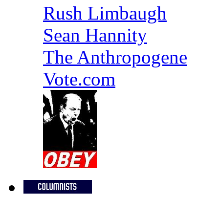
Rush Limbaugh
Sean Hannity
The Anthropogene
Vote.com