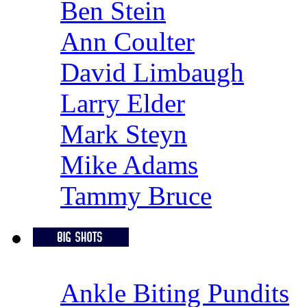
Ben Stein
Ann Coulter
David Limbaugh
Larry Elder
Mark Steyn
Mike Adams
Tammy Bruce
Ankle Biting Pundits