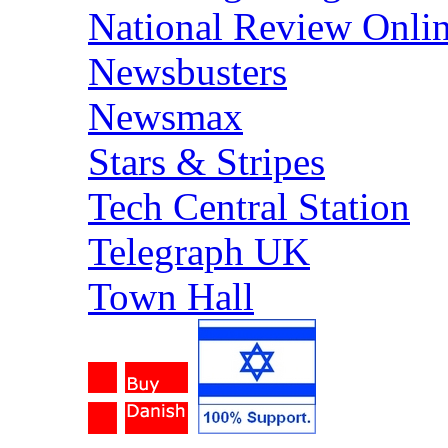
National Review Onli
Newsbusters
Newsmax
Stars & Stripes
Tech Central Station
Telegraph UK
Town Hall