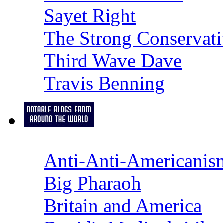
Sayet Right
The Strong Conservati
Third Wave Dave
Travis Benning
Anti-Anti-Americanis
Big Pharaoh
Britain and America