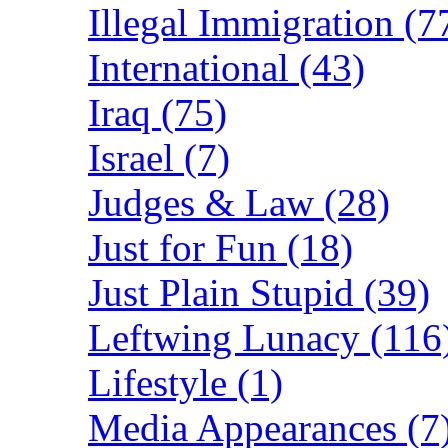
Illegal Immigration (7
International (43)
Iraq (75)
Israel (7)
Judges & Law (28)
Just for Fun (18)
Just Plain Stupid (39)
Leftwing Lunacy (116
Lifestyle (1)
Media Appearances (7