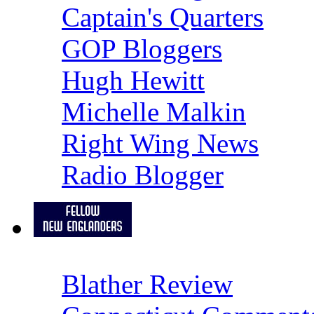
Captain's Quarters
GOP Bloggers
Hugh Hewitt
Michelle Malkin
Right Wing News
Radio Blogger
Blather Review