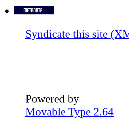
Syndicate this site (X
Powered by
Movable Type 2.64