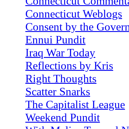
Connecticut Commentar
Connecticut Weblogs
Consent by the Gover
Ennui Pundit
Iraq War Today
Reflections by Kris
Right Thoughts
Scatter Snarks
The Capitalist League
Weekend Pundit