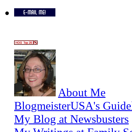
About Me
BlogmeisterUSA's Guide
My Blog at Newsbusters