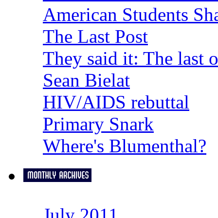
American Students Sh
The Last Post
They said it: The last 
Sean Bielat
HIV/AIDS rebuttal
Primary Snark
Where's Blumenthal?
July 2011