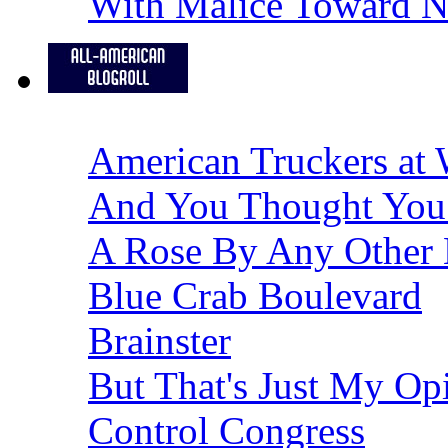
With Malice Toward 
American Truckers at 
And You Thought You
A Rose By Any Other
Blue Crab Boulevard
Brainster
But That's Just My Op
Control Congress