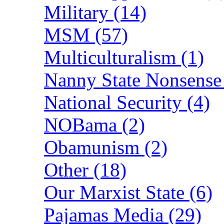
Military (14)
MSM (57)
Multiculturalism (1)
Nanny State Nonsense
National Security (4)
NOBama (2)
Obamunism (2)
Other (18)
Our Marxist State (6)
Pajamas Media (29)