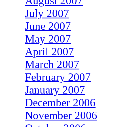
August 2007
July 2007
June 2007
May 2007
April 2007
March 2007
February 2007
January 2007
December 2006
November 2006