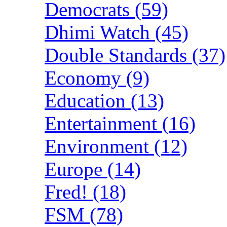
Democrats (59)
Dhimi Watch (45)
Double Standards (37)
Economy (9)
Education (13)
Entertainment (16)
Environment (12)
Europe (14)
Fred! (18)
FSM (78)