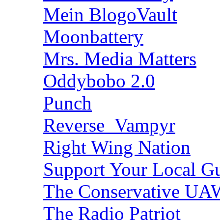
Mein BlogoVault
Moonbattery
Mrs. Media Matters
Oddybobo 2.0
Punch
Reverse_Vampyr
Right Wing Nation
Support Your Local Gu
The Conservative U
The Radio Patriot