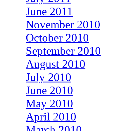
June 2011
November 2010
October 2010
September 2010
August 2010
July 2010
June 2010
May 2010
April 2010
March 2010