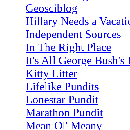
Geosciblog
Hillary Needs a Vacati
Independent Sources
In The Right Place
It's All George Bush's 
Kitty Litter
Lifelike Pundits
Lonestar Pundit
Marathon Pundit
Mean Ol' Meany