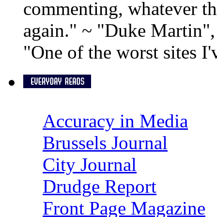
commenting, whatever the
again." ~ "Duke Martin"
"One of the worst sites I
Accuracy in Media
Brussels Journal
City Journal
Drudge Report
Front Page Magazine