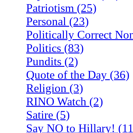
Patriotism (25)
Personal (23)
Politically Correct No
Politics (83)
Pundits (2)
Quote of the Day (36)
Religion (3)
RINO Watch (2)
Satire (5)
Say NO to Hillary! (11