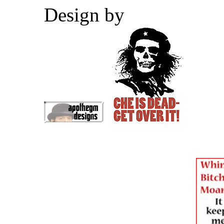
Design by