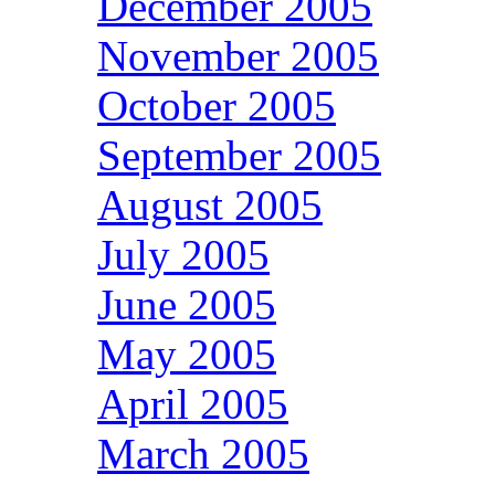
December 2005
November 2005
October 2005
September 2005
August 2005
July 2005
June 2005
May 2005
April 2005
March 2005