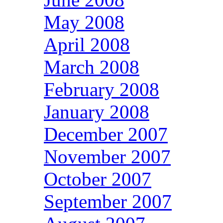
May 2008
April 2008
March 2008
February 2008
January 2008
December 2007
November 2007
October 2007
September 2007