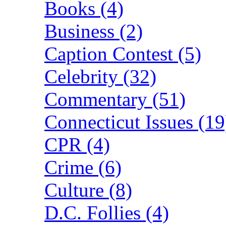
Books (4)
Business (2)
Caption Contest (5)
Celebrity (32)
Commentary (51)
Connecticut Issues (19
CPR (4)
Crime (6)
Culture (8)
D.C. Follies (4)