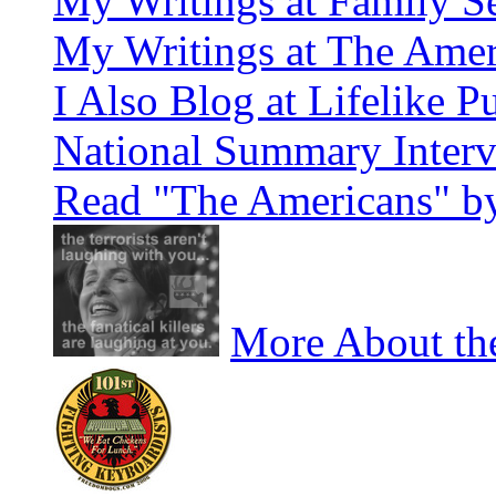
My Writings at Family Se
My Writings at The Amer
I Also Blog at Lifelike P
National Summary Inter
Read "The Americans" by
More About the