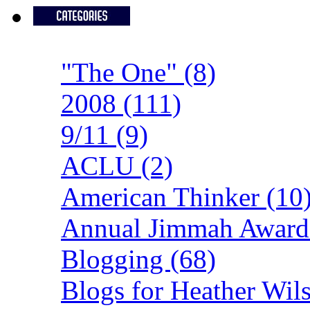
"The One" (8)
2008 (111)
9/11 (9)
ACLU (2)
American Thinker (10
Annual Jimmah Awards
Blogging (68)
Blogs for Heather Wils