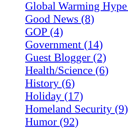
Global Warming Hype 
Good News (8)
GOP (4)
Government (14)
Guest Blogger (2)
Health/Science (6)
History (6)
Holiday (17)
Homeland Security (9)
Humor (92)