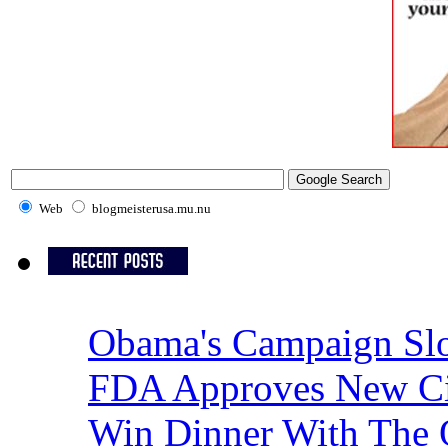
Web
blogmeisterusa.mu.nu
Obama's Campaign Slo
FDA Approves New Cig
Win Dinner With The 