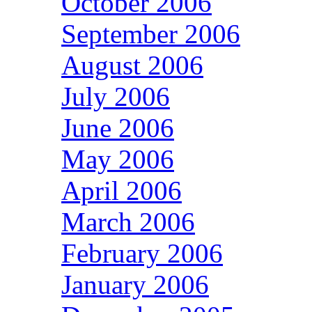
October 2006
September 2006
August 2006
July 2006
June 2006
May 2006
April 2006
March 2006
February 2006
January 2006