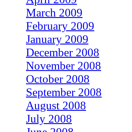
March 2009
February 2009
January 2009
December 2008
November 2008
October 2008
September 2008
August 2008
July 2008
June 2008