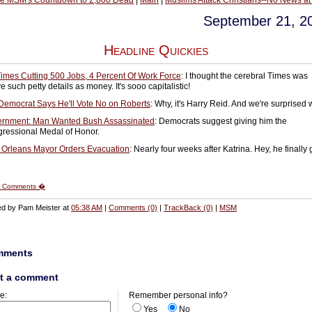
he MSM's Countdown to 2,000 Dead
|
Main
|
Muslims Attack Christians--No News at
September 21, 2
Headline Quickies
imes Cutting 500 Jobs, 4 Percent Of Work Force
: I thought the cerebral Times was
 such petty details as money. It's sooo capitalistic!
Democrat Says He'll Vote No on Roberts
: Why, it's Harry Reid. And we're surprised
rnment: Man Wanted Bush Assassinated
: Democrats suggest giving him the
ressional Medal of Honor.
Orleans Mayor Orders Evacuation
: Nearly four weeks after Katrina. Hey, he finally 
 Comments �
ed by Pam Meister at
05:38 AM
|
Comments (0)
|
TrackBack (0)
|
MSM
mments
t a comment
e:
Remember personal info?
Yes
No