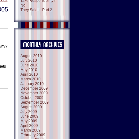
 11 »
Take Responsibility?
No!
005
They Said It: Part 2
 why?
August 2010
July 2010
June 2010
gets
May 2010
April 2010
March 2010
January 2010
December 2009
November 2009
October 2009
September 2009
August 2009
July 2009
June 2009
May 2009
April 2009
March 2009
February 2009