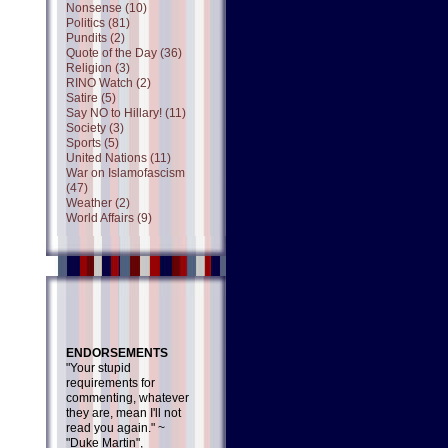
Nonsense (10)
Politics (81)
Pundits (2)
Quote of the Day (36)
Religion (3)
RINO Watch (2)
Satire (5)
Say NO to Hillary! (11)
Society (3)
Sports (5)
United Nations (11)
War on Islamofascism
(47)
Weather (2)
World Affairs (9)
ENDORSEMENTS
"Your stupid
requirements for
commenting, whatever
they are, mean I'll not
read you again." ~
"Duke Martin",