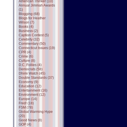
American Thinker (10)
Annual Jimmah Awards
(1)
Blogging (68)
Blogs for Heather
Wilson (7)
Books (4)
Business (2)
Caption Contest (5)
Celebrity (32)
Commentary (50)
Connecticut Issues (19)
CPR (4)
Crime (6)
Culture (8)
D.C. Follies (4)
Democrats (58)
Dhimi Watch (45)
Double Standards (37)
Economy (9)
Education (12)
Entertainment (16)
Environment (12)
Europe (14)
Fred! (18)
FSM (78)
Global Warming Hype
(20)
Good News (8)
GOP (4)