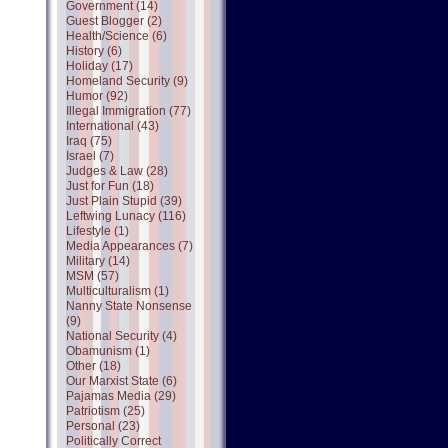
Government (14)
Guest Blogger (2)
Health/Science (6)
History (6)
Holiday (17)
Homeland Security (9)
Humor (92)
Illegal Immigration (77)
International (43)
Iraq (75)
Israel (7)
Judges & Law (28)
Just for Fun (18)
Just Plain Stupid (39)
Leftwing Lunacy (116)
Lifestyle (1)
Media Appearances (7)
Military (14)
MSM (57)
Multiculturalism (1)
Nanny State Nonsense
(9)
National Security (4)
Obamunism (1)
Other (18)
Our Marxist State (6)
Pajamas Media (29)
Patriotism (25)
Personal (23)
Politically Correct