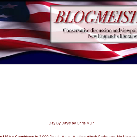
Day By Day© by Chris Muir.