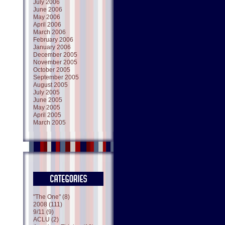
July 2006
June 2006
May 2006
April 2006
March 2006
February 2006
January 2006
December 2005
November 2005
October 2005
September 2005
August 2005
July 2005
June 2005
May 2005
April 2005
March 2005
"The One" (8)
2008 (111)
9/11 (9)
ACLU (2)