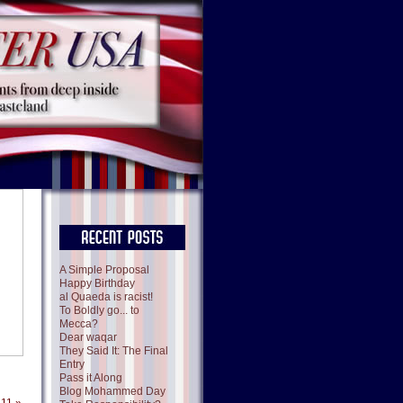
A Simple Proposal
Happy Birthday
al Quaeda is racist!
To Boldly go... to
Mecca?
Dear waqar
They Said It: The Final
Entry
Pass it Along
Blog Mohammed Day