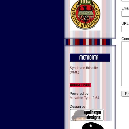
Emai
URL
Com
Syndicate this site
(XML)
Powered by
Movable Type 2.64
Design by