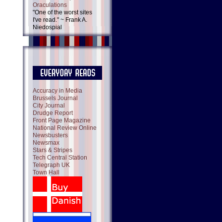
Oraculations
"One of the worst sites
I've read." ~ Frank A.
Niedospial
Accuracy in Media
Brussels Journal
City Journal
Drudge Report
Front Page Magazine
National Review Online
Newsbusters
Newsmax
Stars & Stripes
Tech Central Station
Telegraph UK
Town Hall