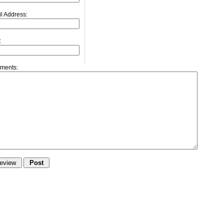
l Address:
:
ments: