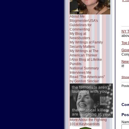
« T
About Me
BlogmeisterUSA's
Guidelines for
Commenting
NY T
My Blog at
above
Newsbusters
My Writings at Family
Top 
Security Matters
Gove
My Writings at The
Cong
American Thinker
I Also Blog at Lifelike
New 
Pundits
it!
National Summary
Interviews Me
Read "The Americans"
Show
by Gordon Sinclair
Post
Co
Pos
More About the Fighting
Nam
101st Keyboardists