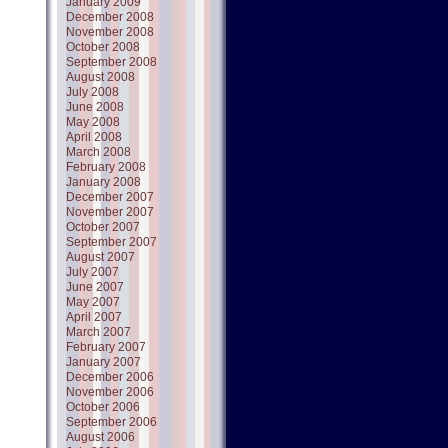
January 2009
December 2008
November 2008
October 2008
September 2008
August 2008
July 2008
June 2008
May 2008
April 2008
March 2008
February 2008
January 2008
December 2007
November 2007
October 2007
September 2007
August 2007
July 2007
June 2007
May 2007
April 2007
March 2007
February 2007
January 2007
December 2006
November 2006
October 2006
September 2006
August 2006