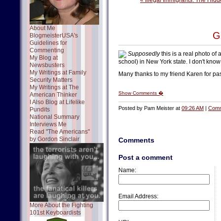
« Illegal Immigrants: The Hid
About Me
G
BlogmeisterUSA's
Guidelines for
Commenting
Supposedly
this is a real photo of a
My Blog at
school) in New York state. I don't know 
Newsbusters
My Writings at Family
Many thanks to my friend Karen for pas
Security Matters
My Writings at The
Show Comments �
American Thinker
I Also Blog at Lifelike
Posted by Pam Meister at
09:26 AM
|
Comm
Pundits
National Summary
Interviews Me
Read "The Americans"
by Gordon Sinclair
Comments
Post a comment
Name:
Email Address:
More About the Fighting
101st Keyboardists