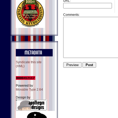
URL:
Comments:
Syndicate this site
(XML)
Powered by
Movable Type 2.64
Design by