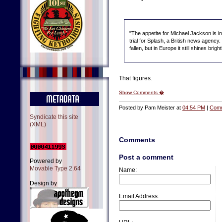
"The appetite for Michael Jackson is 
trial for Splash, a British news agency
fallen, but in Europe it still shines bright
That figures.
Show Comments �
Posted by Pam Meister at
04:54 PM
|
Comm
Syndicate this site
(XML)
Comments
Post a comment
Powered by
Movable Type 2.64
Name:
Design by
Email Address: