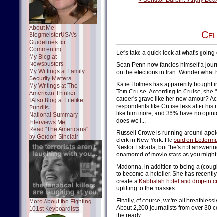
« Senator Durbin...Angry Bea
About Me
Cel
BlogmeisterUSA's
Guidelines for
Commenting
Let's take a quick look at what's going
My Blog at
Newsbusters
Sean Penn now fancies himself a journa
My Writings at Family
on the elections in Iran. Wonder what 
Security Matters
Katie Holmes has apparently bought int
My Writings at The
Tom Cruise. According to Cruise, she "
American Thinker
career's grave like her new amour? Ac
I Also Blog at Lifelike
respondents like Cruise less after his
Pundits
like him more, and 36% have no opin
National Summary
does well...
Interviews Me
Read "The Americans"
Russell Crowe is running around apolog
by Gordon Sinclair
clerk in New York. He
said on Letterm
Nestor Estrada, but "he's not answering
enamored of movie stars as you might 
Madonna, in addition to being a (cou
to become a hotelier. She has recentl
create a
Kabbalah hotel and drop-in c
uplifting to the masses.
Finally, of course, we're all breathless
More About the Fighting
About 2,200 journalists from over 30 c
101st Keyboardists
the ready.