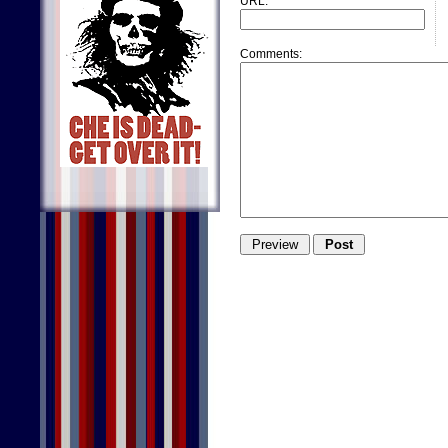
URL:
Comments: