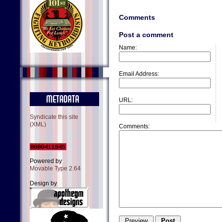
Comments
Post a comment
Name:
Email Address:
URL:
Syndicate this site
(XML)
Comments:
Powered by
Movable Type 2.64
Design by