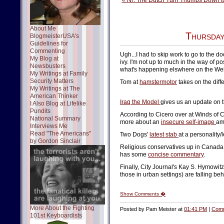
« Nr: The Dutch Turn Thumbs Down to
About Me
Thursday
BlogmeisterUSA's
Guidelines for
Commenting
Ugh...I had to skip work to go to the d
My Blog at
ivy. I'm not up to much in the way of po
Newsbusters
what's happening elswhere on the We
My Writings at Family
Security Matters
Tom at
hamstermotor
takes on the diff
My Writings at The
American Thinker
Iraq the Model
gives us an update on th
I Also Blog at Lifelike
Pundits
According to Cicero over at Winds of 
National Summary
more about an
insecure self-image
am
Interviews Me
Read "The Americans"
Two Dogs'
latest stab
at a personality/
by Gordon Sinclair
Religious conservatives up in Canada a
has some
concise commentary
.
Finally, City Journal's Kay S. Hymowit
those in urban settings) are falling beh
Show Comments �
More About the Fighting
Posted by Pam Meister at
01:41 PM
|
Comm
101st Keyboardists