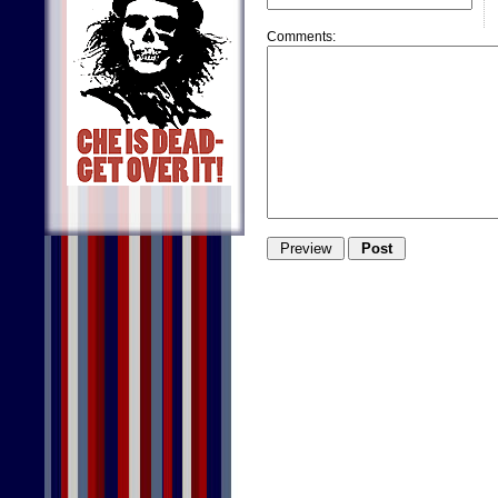
Comments: