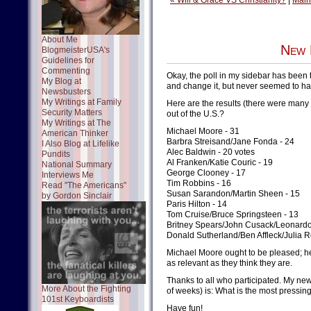
« Will & Grace VS Christianity?
|
Main
About Me
New 
BlogmeisterUSA's
Guidelines for
Commenting
Okay, the poll in my sidebar has been 
My Blog at
and change it, but never seemed to have
Newsbusters
My Writings at Family
Here are the results (there were many 
Security Matters
out of the U.S.?
My Writings at The
Michael Moore - 31
American Thinker
Barbra Streisand/Jane Fonda - 24
I Also Blog at Lifelike
Alec Baldwin - 20 votes
Pundits
Al Franken/Katie Couric - 19
National Summary
George Clooney - 17
Interviews Me
Tim Robbins - 16
Read "The Americans"
Susan Sarandon/Martin Sheen - 15
by Gordon Sinclair
Paris Hilton - 14
Tom Cruise/Bruce Springsteen - 13
Britney Spears/John Cusack/Leonardo
Donald Sutherland/Ben Affleck/Julia 
Michael Moore ought to be pleased; he
as relevant as they think they are.
Thanks to all who participated. My new 
More About the Fighting
of weeks) is: What is the most pressin
101st Keyboardists
Have fun!