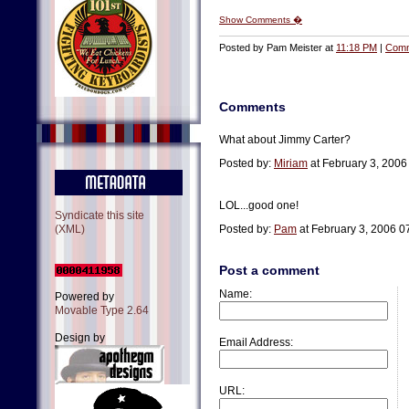
Show Comments �
Posted by Pam Meister at
11:18 PM
|
Comm
Comments
What about Jimmy Carter?
Posted by:
Miriam
at February 3, 200
LOL...good one!
Syndicate this site
(XML)
Posted by:
Pam
at February 3, 2006 0
Post a comment
Name:
Powered by
Movable Type 2.64
Design by
Email Address:
URL: