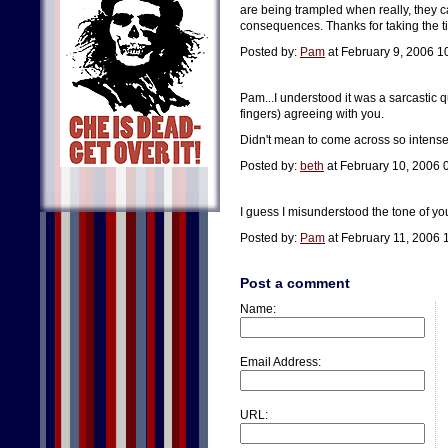
are being trampled when really, they ca
consequences. Thanks for taking the 
Posted by:
Pam
at February 9, 2006 1
Pam...I understood it was a sarcastic qu
fingers) agreeing with you.
Didn't mean to come across so intense!
Posted by:
beth
at February 10, 2006 
I guess I misunderstood the tone of yo
Posted by:
Pam
at February 11, 2006 
Post a comment
Name:
Email Address:
URL: