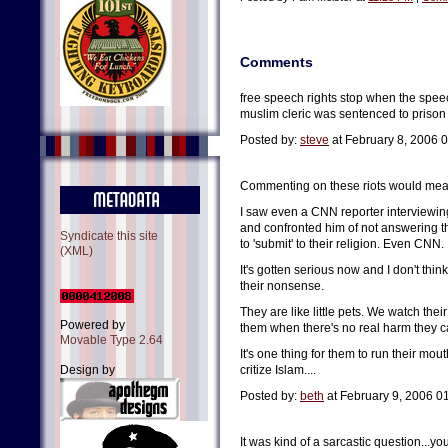
Comments
free speech rights stop when the speec
muslim cleric was sentenced to prison fo
Posted by:
steve
at February 8, 2006 
Commenting on these riots would mean put
I saw even a CNN reporter interviewing
and confronted him of not answering 
Syndicate this site
to 'submit' to their religion. Even CNN.
(XML)
It's gotten serious now and I don't thi
their nonsense.
They are like little pets. We watch their
Powered by
them when there's no real harm they ca
Movable Type 2.64
It's one thing for them to run their mou
Design by
critize Islam....
Posted by:
beth
at February 9, 2006 0
It was kind of a sarcastic question...y