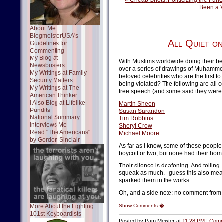
« Cheap Shots: Politicizing the Fune
Been a 
About Me
BlogmeisterUSA's
All Quiet o
Guidelines for
Commenting
My Blog at
With Muslims worldwide doing their best
Newsbusters
over a series of drawings of Muhamme
My Writings at Family
beloved celebrities who are the first to
Security Matters
being violated? The following are all 
My Writings at The
free speech (and some said they were "
American Thinker
I Also Blog at Lifelike
Martin Sheen
Pundits
Susan Sarandon
National Summary
Tim Robbins
Interviews Me
Sheryl Crow
Read "The Americans"
Michael Moore
by Gordon Sinclair
As far as I know, some of these people
boycott or two, but none had their ho
Their silence is deafening. And telling.
squeak as much. I guess this also mean
sparked them in the works.
Oh, and a side note: no comment fro
More About the Fighting
Show Comments �
101st Keyboardists
Posted by Pam Meister at
11:28 PM
|
Comm