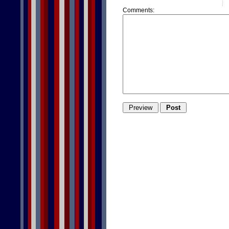
Comments: