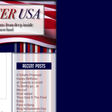
A Simple Proposal
Happy Birthday
al Quaeda is racist!
To Boldly go... to
Mecca?
Dear waqar
They Said It: The Final
Entry
Pass it Along
Blog Mohammed Day