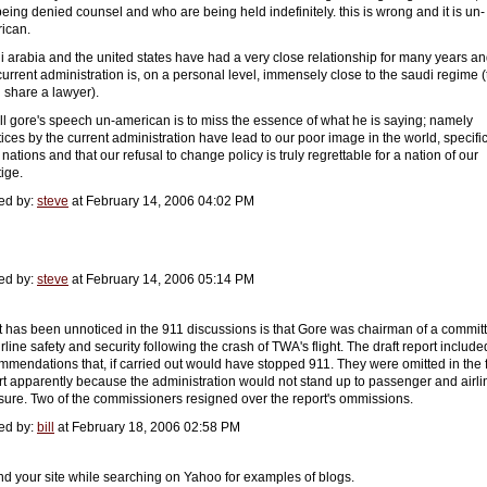
being denied counsel and who are being held indefinitely. this is wrong and it is un-
ican.
i arabia and the united states have had a very close relationship for many years a
 current administration is, on a personal level, immensely close to the saudi regime 
 share a lawyer).
all gore's speech un-american is to miss the essence of what he is saying; namely
tices by the current administration have lead to our poor image in the world, specific
nations and that our refusal to change policy is truly regrettable for a nation of our
tige.
ed by:
steve
at February 14, 2006 04:02 PM
ed by:
steve
at February 14, 2006 05:14 PM
 has been unnoticed in the 911 discussions is that Gore was chairman of a commit
rline safety and security following the crash of TWA's flight. The draft report include
mmendations that, if carried out would have stopped 911. They were omitted in the f
rt apparently because the administration would not stand up to passenger and airli
sure. Two of the commissioners resigned over the report's ommissions.
ed by:
bill
at February 18, 2006 02:58 PM
und your site while searching on Yahoo for examples of blogs.