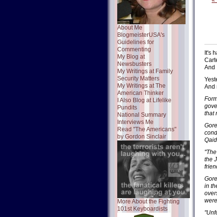
«
About Me
BlogmeisterUSA's
Guidelines for
Commenting
It's
My Blog at
Cart
Newsbusters
And 
My Writings at Family
Security Matters
Yest
My Writings at The
And 
American Thinker
Form
I Also Blog at Lifelike
gove
Pundits
that
National Summary
Interviews Me
Gore
Read "The Americans"
cond
by Gordon Sinclair
Qaid
"The
the 
frie
Gore
in t
over
were
More About the Fighting
101st Keyboardists
"Unf