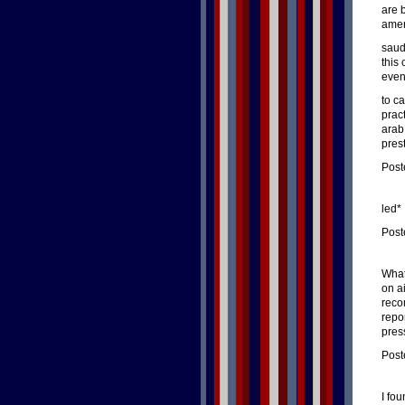
are 
amer
saud
this
even
to c
prac
arab 
pres
Post
led*
Post
What
on ai
reco
repo
pres
Post
I fo