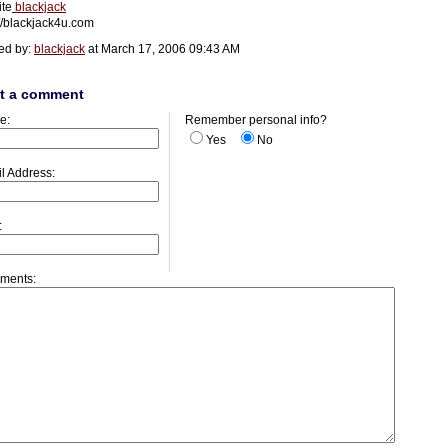
ite
blackjack
://blackjack4u.com
ed by:
blackjack
at March 17, 2006 09:43 AM
t a comment
e:
Remember personal info?
Yes
No
l Address:
:
ments: