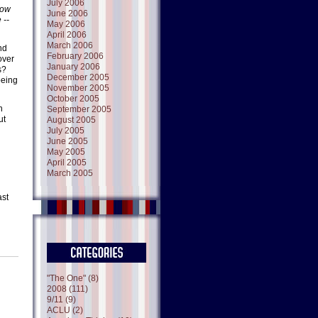
July 2006
row
June 2006
 --
May 2006
April 2006
March 2006
nd
February 2006
over
January 2006
s?
December 2005
being
November 2005
October 2005
n
September 2005
ut
August 2005
July 2005
June 2005
May 2005
April 2005
March 2005
ast
"The One" (8)
2008 (111)
9/11 (9)
ACLU (2)