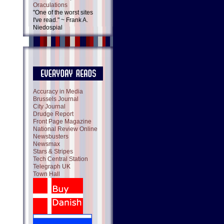
Oraculations
"One of the worst sites
I've read." ~ Frank A.
Niedospial
Accuracy in Media
Brussels Journal
City Journal
Drudge Report
Front Page Magazine
National Review Online
Newsbusters
Newsmax
Stars & Stripes
Tech Central Station
Telegraph UK
Town Hall