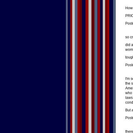
How 
PRI
Post
so c
did 
wome
toug
Post
I'm s
the 
Amer
who 
laws
condi
But 
Post
ther