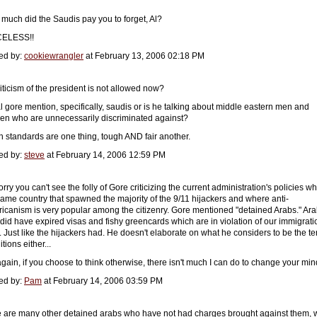
much did the Saudis pay you to forget, Al?
CELESS!!
ed by:
cookiewrangler
at February 13, 2006 02:18 PM
riticism of the president is not allowed now?
al gore mention, specifically, saudis or is he talking about middle eastern men and
n who are unnecessarily discriminated against?
h standards are one thing, tough AND fair another.
ed by:
steve
at February 14, 2006 12:59 PM
orry you can't see the folly of Gore criticizing the current administration's policies wh
same country that spawned the majority of the 9/11 hijackers and where anti-
icanism is very popular among the citizenry. Gore mentioned "detained Arabs." Ar
did have expired visas and fishy greencards which are in violation of our immigrati
. Just like the hijackers had. He doesn't elaborate on what he considers to be the ter
tions either...
again, if you choose to think otherwise, there isn't much I can do to change your min
ed by:
Pam
at February 14, 2006 03:59 PM
e are many other detained arabs who have not had charges brought against them,