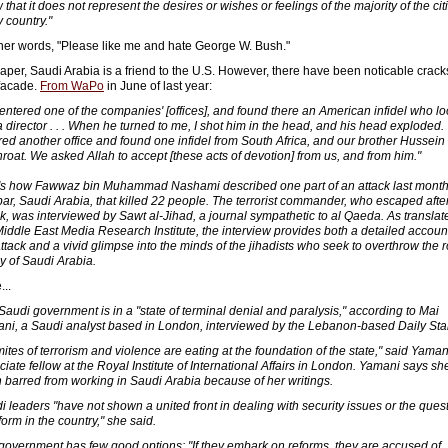
that it does not represent the desires or wishes or feelings of the majority of the ci
 country."
ther words, "Please like me and hate George W. Bush."
aper, Saudi Arabia is a friend to the U.S. However, there have been noticable crack
 facade.
From WaPo
in June of last year:
entered one of the companies' [offices], and found there an American infidel who l
 a director . . . When he turned to me, I shot him in the head, and his head exploded
red another office and found one infidel from South Africa, and our brother Hussein s
throat. We asked Allah to accept [these acts of devotion] from us, and from him."
's how Fawwaz bin Muhammad Nashami described one part of an attack last month
ar, Saudi Arabia, that killed 22 people. The terrorist commander, who escaped afte
ck, was interviewed by Sawt al-Jihad, a journal sympathetic to al Qaeda. As translat
Middle East Media Research Institute, the interview provides both a detailed account
attack and a vivid glimpse into the minds of the jihadists who seek to overthrow the r
ly of Saudi Arabia.
...
Saudi government is in a "state of terminal denial and paralysis," according to Mai
ni, a Saudi analyst based in London, interviewed by the Lebanon-based Daily Sta
mites of terrorism and violence are eating at the foundation of the state," said Yaman
ciate fellow at the Royal Institute of International Affairs in London. Yamani says sh
 barred from working in Saudi Arabia because of her writings.
i leaders "have not shown a united front in dealing with security issues or the ques
form in the country," she said.
government has few good options: "If they embark on reforms, they are accused of