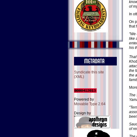
know 
of my
In o
On p
that
"We 
like
ente
his 
That
Khob
atta
the 
Syndicate this site
the 
(XML)
fami
More
The 
Powered by
Yama
Movable Type 2.64
"Ter
asso
Design by
been
Saud
of re
The 