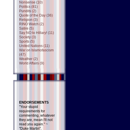
Nonsense (10)
Politics (81)
Pundits (2)
Quote of the Day (36)
Religion (3)
RINO Watch (2)
Satire (5)
Say NO to Hillary! (11)
Society (3)
Sports (5)
United Nations (11)
War on Islamofascism
(47)
Weather (2)
World Affairs (9)
ENDORSEMENTS
"Your stupid
requirements for
commenting, whatever
they are, mean I'll not
read you again." ~
"Duke Martin",