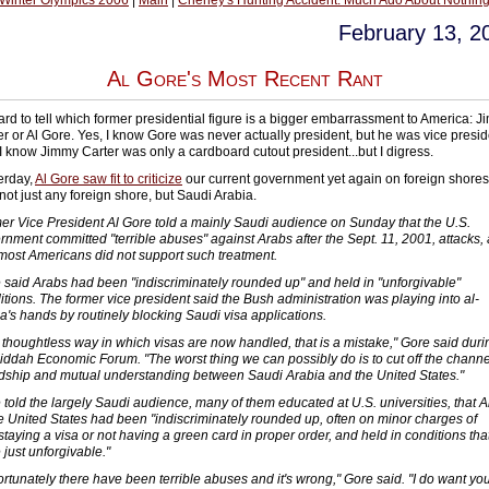
 Winter Olympics 2006
|
Main
|
Cheney's Hunting Accident: Much Ado About Nothing
February 13, 2
Al Gore's Most Recent Rant
 hard to tell which former presidential figure is a bigger embarrassment to America: 
er or Al Gore. Yes, I know Gore was never actually president, but he was vice presid
I know Jimmy Carter was only a cardboard cutout president...but I digress.
erday,
Al Gore saw fit to criticize
our current government yet again on foreign shores
not just any foreign shore, but Saudi Arabia.
er Vice President Al Gore told a mainly Saudi audience on Sunday that the U.S.
rnment committed "terrible abuses" against Arabs after the Sept. 11, 2001, attacks,
 most Americans did not support such treatment.
 said Arabs had been "indiscriminately rounded up" and held in "unforgivable"
itions. The former vice president said the Bush administration was playing into al-
a's hands by routinely blocking Saudi visa applications.
 thoughtless way in which visas are now handled, that is a mistake," Gore said duri
Jiddah Economic Forum. "The worst thing we can possibly do is to cut off the channe
ndship and mutual understanding between Saudi Arabia and the United States."
 told the largely Saudi audience, many of them educated at U.S. universities, that 
he United States had been "indiscriminately rounded up, often on minor charges of
staying a visa or not having a green card in proper order, and held in conditions tha
 just unforgivable."
ortunately there have been terrible abuses and it's wrong," Gore said. "I do want you