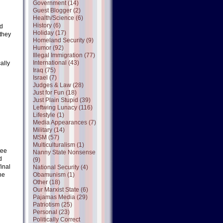
Government (14)
Guest Blogger (2)
Health/Science (6)
History (6)
nd
Holiday (17)
(they
Homeland Security (9)
Humor (92)
Illegal Immigration (77)
International (43)
ally
Iraq (75)
Israel (7)
Judges & Law (28)
Just for Fun (18)
Just Plain Stupid (39)
Leftwing Lunacy (116)
Lifestyle (1)
Media Appearances (7)
Military (14)
MSM (57)
Multiculturalism (1)
tee
Nanny State Nonsense
d
(9)
inal
National Security (4)
ne
Obamunism (1)
Other (18)
Our Marxist State (6)
Pajamas Media (29)
Patriotism (25)
Personal (23)
Politically Correct