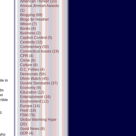
American Thinker (10)
Annual Jimmah Awards
(1)
Blogging (68)
Blogs for Heather
Wilson (7)
Books (4)
Business (2)
Caption Contest (5)
Celebrity (32)
Commentary (50)
Connecticut Issues (19)
CPR (4)
Crime (6)
Culture (8)
D.C. Follies (4)
Democrats (58)
Dhimi Watch (45)
ile in
Double Standards (37)
Economy (9)
abs
Education (12)
on
Entertainment (16)
rible
Environment (12)
Europe (14)
Fred! (18)
d.
FSM (78)
Global Warming Hype
(20)
Good News (8)
GOP (4)
 who