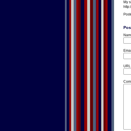
My s
http
Post
Pos
Nam
Emai
URL
Com