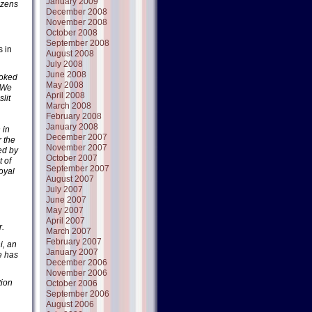
January 2009
tizens
December 2008
November 2008
October 2008
September 2008
s in
August 2008
July 2008
June 2008
ooked
May 2008
. We
April 2008
lit
March 2008
February 2008
January 2008
 in
December 2007
r the
November 2007
ed by
October 2007
 of
September 2007
oyal
August 2007
July 2007
June 2007
May 2007
April 2007
r.
March 2007
February 2007
i, an
January 2007
e has
December 2006
November 2006
tion
October 2006
September 2006
August 2006