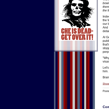
bowi
thems
the 
Inde
the 
our 
And 
deta
Al G
publ
that
stopp
perp
"Why
visa
Let's
him.
Brai
Show
Post
Co