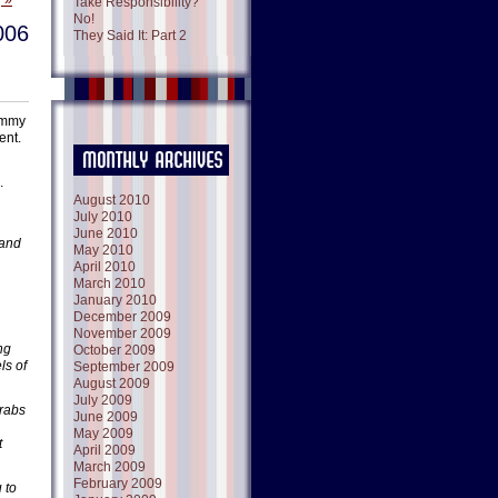
 »
Take Responsibility?
No!
006
They Said It: Part 2
Jimmy
ent.
.
August 2010
July 2010
June 2010
 and
May 2010
April 2010
March 2010
January 2010
December 2009
November 2009
ng
October 2009
ls of
September 2009
August 2009
July 2009
Arabs
June 2009
May 2009
t
April 2009
March 2009
February 2009
 to