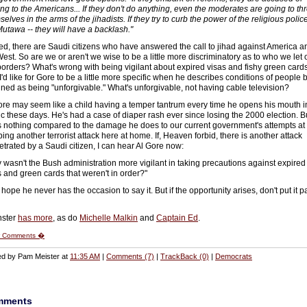
ng to the Americans... If they don't do anything, even the moderates are going to th
elves in the arms of the jihadists. If they try to curb the power of the religious police
Mutawa -- they will have a backlash."
ed, there are Saudi citizens who have answered the call to jihad against America a
West. So are we or aren't we wise to be a little more discriminatory as to who we let 
borders? What's wrong with being vigilant about expired visas and fishy green card
I'd like for Gore to be a little more specific when he describes conditions of people 
ined as being "unforgivable." What's unforgivable, not having cable television?
ore may seem like a child having a temper tantrum every time he opens his mouth i
ic these days. He's had a case of diaper rash ever since losing the 2000 election. B
's nothing compared to the damage he does to our current government's attempts at
ing another terrorist attack here at home. If, Heaven forbid, there is another attack
etrated by a Saudi citizen, I can hear Al Gore now:
 wasn't the Bush administration more vigilant in taking precautions against expired
s and green cards that weren't in order?"
 hope he never has the occasion to say it. But if the opportunity arises, don't put it p
nster
has more
, as do
Michelle Malkin
and
Captain Ed
.
 Comments �
ed by Pam Meister at
11:35 AM
|
Comments (7)
|
TrackBack (0)
|
Democrats
mments