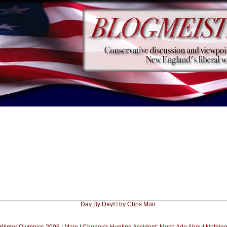
Day By Day© by Chris Muir.