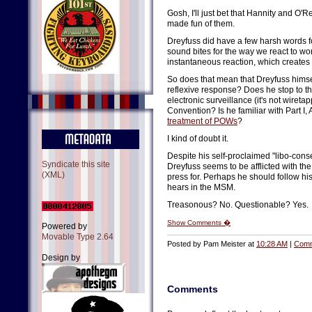
Gosh, I'll just bet that Hannity and O
made fun of them.
Dreyfuss did have a few harsh words f
sound bites for the way we react to w
instantaneous reaction, which creates
So does that mean that Dreyfuss himse
reflexive response? Does he stop to t
electronic surveillance (it's not wiret
Convention? Is he familiar with Part I,
treatment of POWs
?
I kind of doubt it.
Despite his self-proclaimed "libo-conse
Syndicate this site
Dreyfuss seems to be afflicted with th
(XML)
press for. Perhaps he should follow hi
hears in the MSM.
Treasonous? No. Questionable? Yes.
Show Comments �
Powered by
Movable Type 2.64
Posted by Pam Meister at
10:28 AM
|
Comm
Design by
Comments