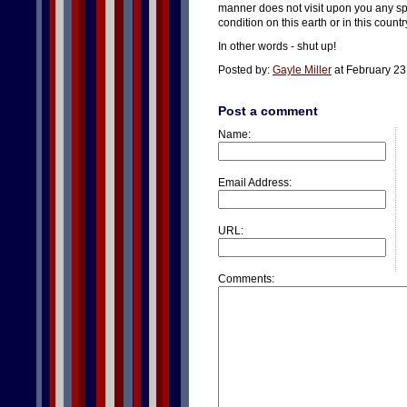
manner does not visit upon you any sp
condition on this earth or in this countr
In other words - shut up!
Posted by:
Gayle Miller
at February 23
Post a comment
Name:
Email Address:
URL:
Comments: