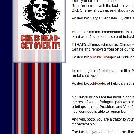
Pam, you left out the best quote:
"Um, I'm familiar with the fact that you
Dick Cheney shows up and shoots you 
Posted by:
Gary
at February 17, 2006
>He also said that impeachment "is a 
>that we refuse to endorse bad behavi
If THAT'S all impeachment is, Clinto
Senate and removed from office during h
Posted by:
reverse_vampyr
at Februar
I'm running out of celebutants to like. 
rental card. Ack!
Posted by:
oddybobo
at February 20,
Mr. Dreyfuss: You are the most idiotic h
the rest of your leftwingnut pals who ar
briefings that the President and Vice P
Ted Kennedy is able to remember!
And yes, bozo, you are a traitor to yo
theoretical b.s.!
The fact that you are able to parrot lin