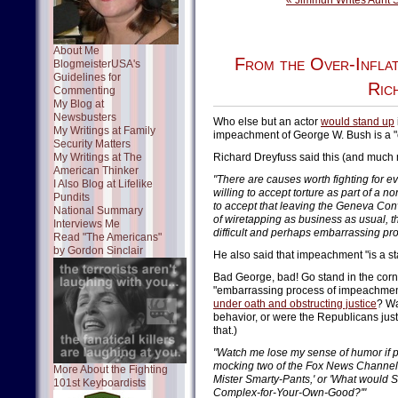
« Jimmuh Writes Aunt 
About Me
From the Over-Infla
BlogmeisterUSA's
Guidelines for
Ric
Commenting
My Blog at
Newsbusters
Who else but an actor
would stand up
My Writings at Family
impeachment of George W. Bush is a "c
Security Matters
My Writings at The
Richard Dreyfuss said this (and much 
American Thinker
"There are causes worth fighting for ev
I Also Blog at Lifelike
willing to accept torture as part of a n
Pundits
to accept that leaving the Geneva Conv
National Summary
of wiretapping as business as usual, t
Interviews Me
difficult and perhaps embarrassing pr
Read "The Americans"
by Gordon Sinclair
He also said that impeachment "is a s
Bad George, bad! Go stand in the corne
"embarrassing process of impeachment
under oath and obstructing justice
? Wa
behavior, or were the Republicans jus
that.)
"Watch me lose my sense of humor if p
mocking two of the Fox News Channel's 
More About the Fighting
Mister Smarty-Pants,' or 'What would S
101st Keyboardists
Complex-for-Your-Own-Good?'"