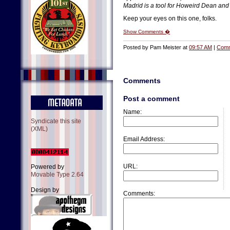
Madrid is a tool for Howeird Dean and 
Keep your eyes on this one, folks.
Show Comments �
Posted by Pam Meister at
09:57 AM
|
Comm
Comments
Post a comment
Name:
Syndicate this site
(XML)
Email Address:
URL:
Powered by
Movable Type 2.64
Design by
Comments: