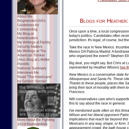
« Newsflash: Bush IS
About Me
Blogs for Heather:
BlogmeisterUSA's
Guidelines for
Commenting
Once upon a time, a local congressiona
My Blog at
today's politics. Candidates often rec
Newsbusters
jurisdiction. It's legal, of course, but t
My Writings at Family
Security Matters
Take the race in New Mexico. Incumbe
My Writings at The
Mexico DA Patricia Madrid. A fundraise
American Thinker
who organized the event? Stephen Elli
I Also Blog at Lifelike
Big deal, you might say. But Chris a
Pundits
represented by Heather Wilson)
has th
National Summary
Interviews Me
New Mexico is a conservative state for 
Read "The Americans"
Albuquerque and Santa Fe. These citie
by Gordon Sinclair
Thanks to these people, places like S
bring their lack of morality with them t
Francisco.
Will conservatives care who's supporti
this to say about the race in general:
I've mentioned quite often on this t
Wilson and her liberal opponent Patric
implications that reach far beyond this
More About the Fighting
Mexicans in any way, shape, or form. S
101st Keyboardists
appeasement crowd, the bath house cro