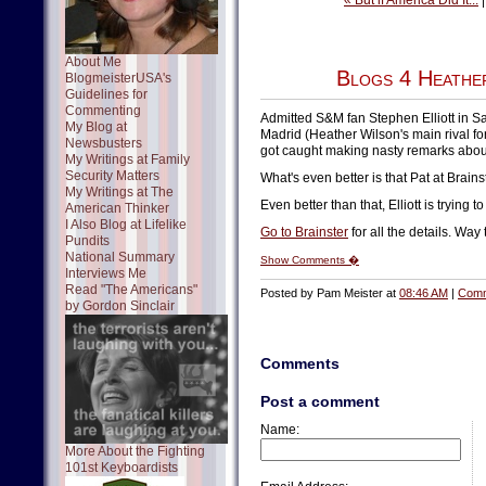
« But if America Did It...
About Me
Blogs 4 Heathe
BlogmeisterUSA's
Guidelines for
Commenting
Admitted S&M fan Stephen Elliott in S
My Blog at
Madrid (Heather Wilson's main rival f
Newsbusters
got caught making nasty remarks about W
My Writings at Family
Security Matters
What's even better is that Pat at Brain
My Writings at The
Even better than that, Elliott is trying t
American Thinker
I Also Blog at Lifelike
Go to Brainster
for all the details. Way 
Pundits
National Summary
Show Comments �
Interviews Me
Read "The Americans"
Posted by Pam Meister at
08:46 AM
|
Comm
by Gordon Sinclair
Comments
Post a comment
Name:
More About the Fighting
101st Keyboardists