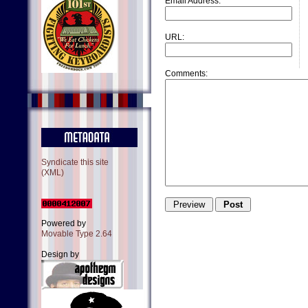
Email Address:
URL:
Comments:
Syndicate this site
(XML)
Powered by
Movable Type 2.64
Design by