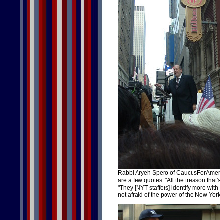
Rabbi Aryeh Spero of CaucusForAmeric
are a few quotes: "All the treason that's 
"They [NYT staffers] identify more with 
not afraid of the power of the New Yor