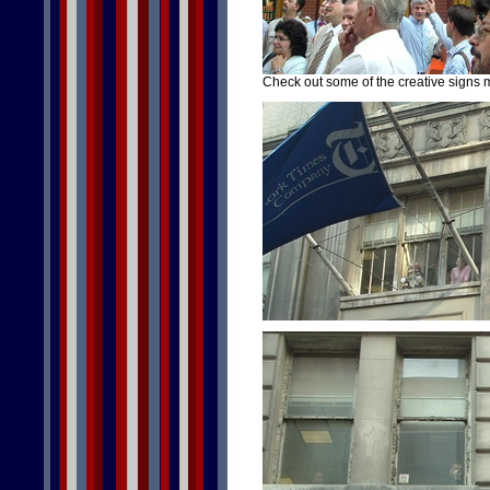
Check out some of the creative signs 