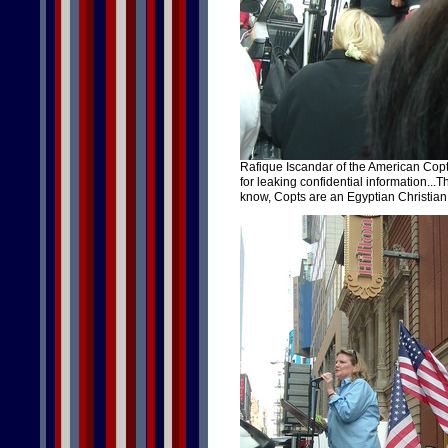
Rafique Iscandar of the American Cop
for leaking confidential information...Th
know, Copts are an Egyptian Christian