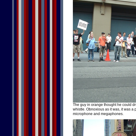
The guy in orange thought he could dr
whistle. Obnoxious as it was, it was a 
microphone and megaphones.