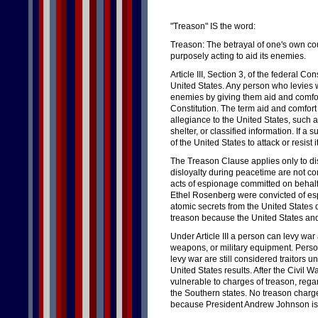
"Treason" IS the word:
Treason: The betrayal of one's own cou
purposely acting to aid its enemies.
Article III, Section 3, of the federal Con
United States. Any person who levies w
enemies by giving them aid and comfor
Constitution. The term aid and comfort 
allegiance to the United States, such a
shelter, or classified information. If 
of the United States to attack or resis
The Treason Clause applies only to dis
disloyalty during peacetime are not c
acts of espionage committed on behalf 
Ethel Rosenberg were convicted of esp
atomic secrets from the United States 
treason because the United States and 
Under Article III a person can levy war
weapons, or military equipment. Person
levy war are still considered traitors u
United States results. After the Civil 
vulnerable to charges of treason, regard
the Southern states. No treason charge
because President Andrew Johnson is