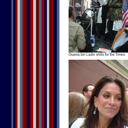
Osama bin Ladin shills for the Times.