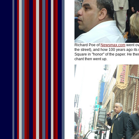
Richard Poe of
Newsmax.com
went ov
the street), and how 100 years ago i
Square in "honor" of the paper. He the
chant then went up.