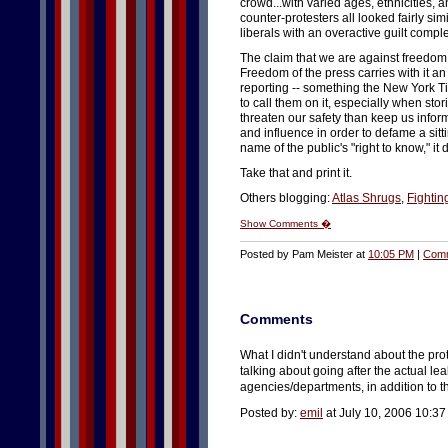
crowd...with varied ages, ethnicities,
counter-protesters all looked fairly sim
liberals with an overactive guilt compl
The claim that we are against freedom
Freedom of the press carries with it a
reporting -- something the New York Ti
to call them on it, especially when stor
threaten our safety than keep us inf
and influence in order to defame a sitt
name of the public's "right to know," 
Take that and print it.
Others blogging:
Atlas Shrugs
,
Fighting
Show Comments �
Posted by Pam Meister at
10:05 PM
|
Comm
Comments
What I didn't understand about the prot
talking about going after the actual leak
agencies/departments, in addition to 
Posted by:
emil
at July 10, 2006 10:3