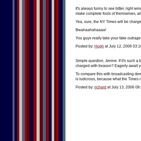
It's always funny to see bitter, right wi
make complete fools of themselves, 
Yea, sure, the NY Times will be charge
Bwahaahahaaaa!
You guys really take your fake outrage
Posted by:
Hugh
at July 12, 2006 03:
Simple question, Jenine: If it's such a
charged with treason? Eagerly await yo
To compare this with broadcasting de
is ludicrous, because what the Times r
Posted by:
richard
at July 13, 2006 08