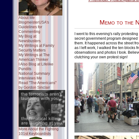
« Reminder: Protest Against 
About Me
Memo to the N
BlogmeisterUSA's
Guidelines for
Commenting
I went to this evening's rally protestin
My Blog at
secret government program designed to 
Newsbusters
them. It happened across the street fr
My Writings at Family
as I left work, I walked the ten blocks 
Security Matters
observations and photos I took. Believ
My Writings at The
clutching your own protest sign!
American Thinker
I Also Blog at Lifelike
Pundits
National Summary
Interviews Me
Read "The Americans"
by Gordon Sinclair
More About the Fighting
101st Keyboardists