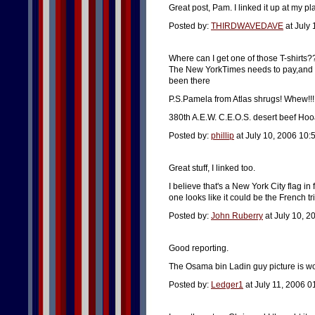
Great post, Pam. I linked it up at my pl
Posted by:
THIRDWAVEDAVE
at July
Where can I get one of those T-shirts
The New YorkTimes needs to pay,and th
been there
P.S.Pamela from Atlas shrugs! Whew!!!
380th A.E.W. C.E.O.S. desert beef Hoo
Posted by:
phillip
at July 10, 2006 10
Great stuff, I linked too.
I believe that's a New York City flag in
one looks like it could be the French tri
Posted by:
John Ruberry
at July 10, 
Good reporting.
The Osama bin Ladin guy picture is w
Posted by:
Ledger1
at July 11, 2006 