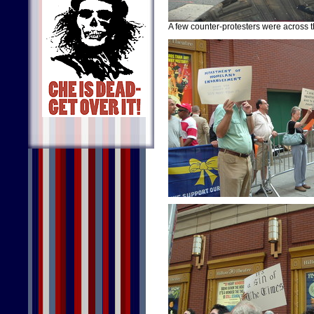
A few counter-protesters were across the 