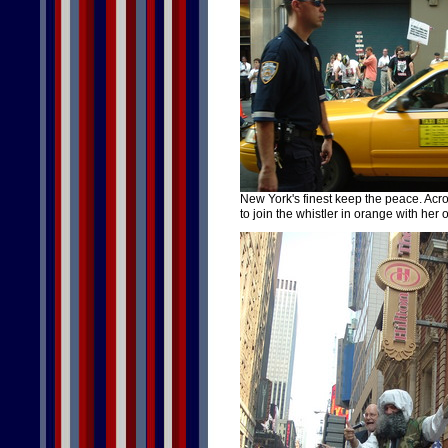
New York's finest keep the peace. Acro
to join the whistler in orange with her