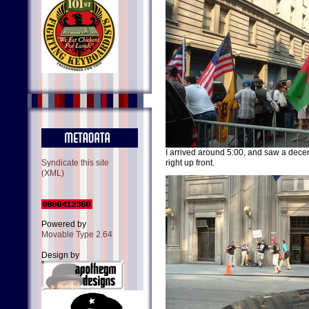
I arrived around 5:00, and saw a decen
Syndicate this site
right up front.
(XML)
Powered by
Movable Type 2.64
Design by