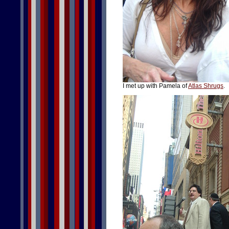
I met up with Pamela of
Atlas Shrugs
.