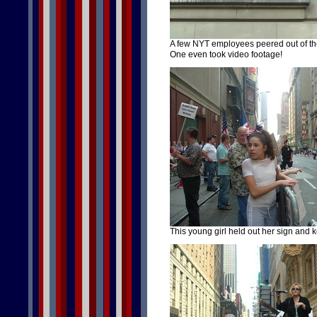
A few NYT employees peered out of th
One even took video footage!
This young girl held out her sign and 