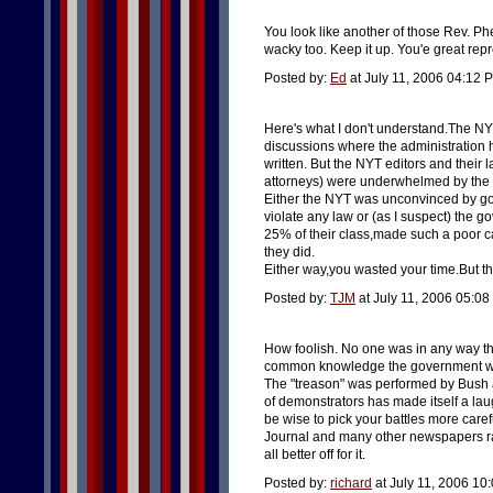
You look like another of those Rev. Ph
wacky too. Keep it up. You'e great repr
Posted by:
Ed
at July 11, 2006 04:12 
Here's what I don't understand.The NY
discussions where the administration 
written. But the NYT editors and their
attorneys) were underwhelmed by the a
Either the NYT was unconvinced by gov
violate any law or (as I suspect) the 
25% of their class,made such a poor c
they did.
Either way,you wasted your time.But tha
Posted by:
TJM
at July 11, 2006 05:0
How foolish. No one was in any way th
common knowledge the government was u
The "treason" was performed by Bush 
of demonstrators has made itself a la
be wise to pick your battles more care
Journal and many other newspapers ran 
all better off for it.
Posted by:
richard
at July 11, 2006 10