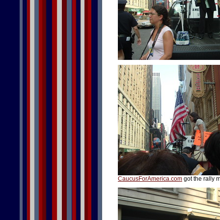
CaucusForAmerica.com
got the rally 