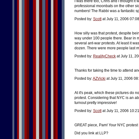
I was there too, Chris and I thought it 
professional moonbats on the other si
numbers! The Rabbi was a fantastic sp
Posted by:
Scott
at July 11, 2006 07:0
How silly was that protest, despite be
way under 100 people there. Bear in mi
several ant-war protests. At least it 
dozen. There were more people last mon
Posted by:
RealityCheck
at July 11, 2
Thanks for taking the time to attend a
Posted by:
AZVicki
at July 11, 2006 08
At it's peak, which these pictures do n
protest. Considering that NYC is an abs
turnout pretty impressive!
Posted by:
Scott
at July 11, 2006 10:2
GREAT piece, Pam! Your NYC protest lo
Did you link at LLP?