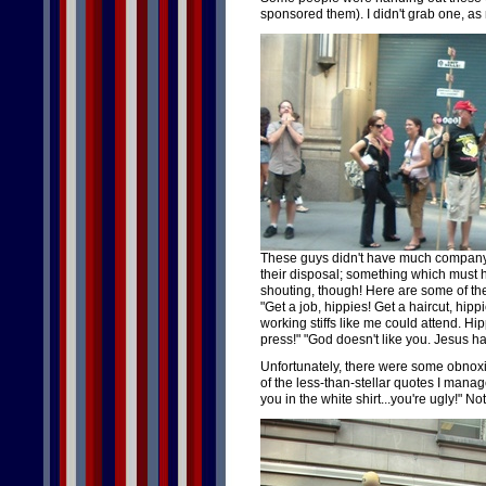
sponsored them). I didn't grab one, as 
These guys didn't have much company
their disposal; something which must ha
shouting, though! Here are some of the
"Get a job, hippies! Get a haircut, hippi
working stiffs like me could attend. Hi
press!" "God doesn't like you. Jesus ha
Unfortunately, there were some obnoxi
of the less-than-stellar quotes I manage
you in the white shirt...you're ugly!" N