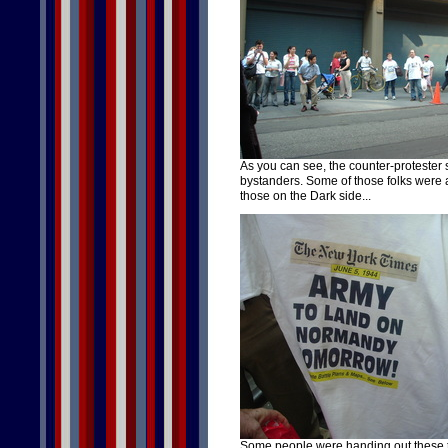
As you can see, the counter-protester s
bystanders. Some of those folks were 
those on the Dark side...
Some people were handing out these t-