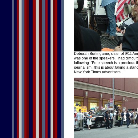
Deborah Burlingame, sister of 9/11 Ame
was one of the speakers. I had difficul
following: "Free speech is a precious th
journalism...this is about taking a sta
New York Times advertisers.