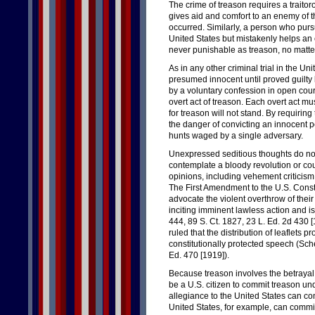
The crime of treason requires a traitoro
gives aid and comfort to an enemy of t
occurred. Similarly, a person who pursu
United States but mistakenly helps an e
never punishable as treason, no matt
As in any other criminal trial in the U
presumed innocent until proved guilt
by a voluntary confession in open cou
overt act of treason. Each overt act mu
for treason will not stand. By requiring
the danger of convicting an innocent pe
hunts waged by a single adversary.
Unexpressed seditious thoughts do not 
contemplate a bloody revolution or co
opinions, including vehement criticism 
The First Amendment to the U.S. Consti
advocate the violent overthrow of the
inciting imminent lawless action and is
444, 89 S. Ct. 1827, 23 L. Ed. 2d 430 
ruled that the distribution of leaflets 
constitutionally protected speech (Sche
Ed. 470 [1919]).
Because treason involves the betrayal 
be a U.S. citizen to commit treason u
allegiance to the United States can co
United States, for example, can commit 