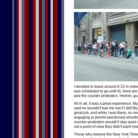
I decided to leave around 6:15 in order 
was scheduled to go until 8). Here are 
and the counter protesters. Hmmm, g
All in all, it was a great experience. 
said he wouldn't bail me out if I did! 
great job, and while I was there, no o
engaging in permit-sanctioned shout
counter-protesters wouldn't stay quie
out a point of view they didn't want hea
Those who believe the New York Times