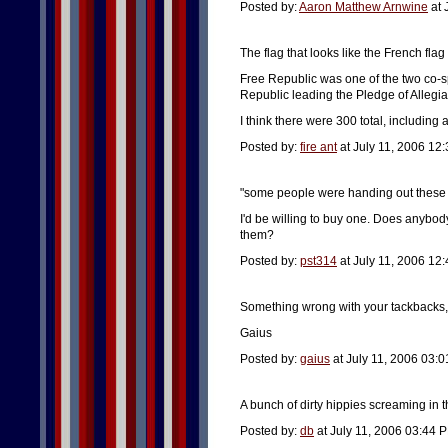
Posted by:
Aaron Matthew Arnwine
at 
The flag that looks like the French flag
Free Republic was one of the two co-s
Republic leading the Pledge of Allegi
I think there were 300 total, including
Posted by:
fire ant
at July 11, 2006 12
"some people were handing out these t-
I'd be willing to buy one. Does anyb
them?
Posted by:
pst314
at July 11, 2006 12
Something wrong with your tackbacks, P
Gaius
Posted by:
gaius
at July 11, 2006 03:
A bunch of dirty hippies screaming in th
Posted by:
db
at July 11, 2006 03:44 