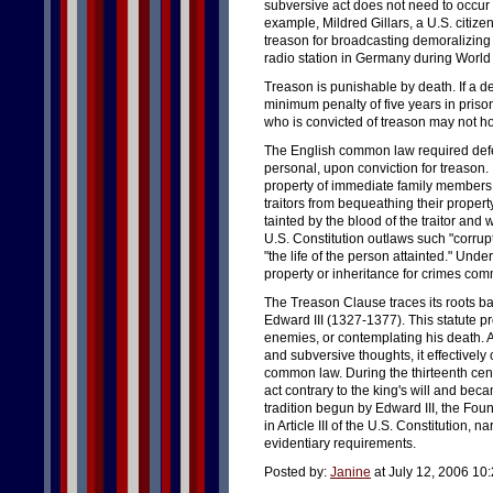
subversive act does not need to occur 
example, Mildred Gillars, a U.S. citiz
treason for broadcasting demoralizing
radio station in Germany during World 
Treason is punishable by death. If a d
minimum penalty of five years in priso
who is convicted of treason may not hol
The English common law required defenda
personal, upon conviction for treason.
property of immediate family members
traitors from bequeathing their proper
tainted by the blood of the traitor and w
U.S. Constitution outlaws such "corrupti
"the life of the person attainted." Under
property or inheritance for crimes com
The Treason Clause traces its roots ba
Edward III (1327-1377). This statute pr
enemies, or contemplating his death. A
and subversive thoughts, it effectively
common law. During the thirteenth cent
act contrary to the king's will and beca
tradition begun by Edward III, the Fou
in Article III of the U.S. Constitution, 
evidentiary requirements.
Posted by:
Janine
at July 12, 2006 10