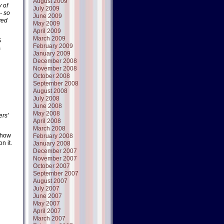
August 2009
 of
July 2009
- so
June 2009
ved
May 2009
April 2009
March 2009
S
February 2009
s
January 2009
December 2008
November 2008
October 2008
September 2008
August 2008
July 2008
June 2008
May 2008
ers’
April 2008
March 2008
d how
February 2008
n it.
January 2008
December 2007
November 2007
October 2007
September 2007
August 2007
July 2007
June 2007
May 2007
April 2007
March 2007