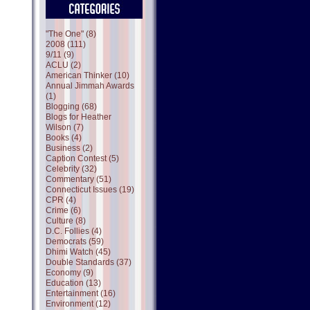
"The One" (8)
2008 (111)
9/11 (9)
ACLU (2)
American Thinker (10)
Annual Jimmah Awards
(1)
Blogging (68)
Blogs for Heather
Wilson (7)
Books (4)
Business (2)
Caption Contest (5)
Celebrity (32)
Commentary (51)
Connecticut Issues (19)
CPR (4)
Crime (6)
Culture (8)
D.C. Follies (4)
Democrats (59)
Dhimi Watch (45)
Double Standards (37)
Economy (9)
Education (13)
Entertainment (16)
Environment (12)