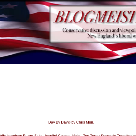
Day By Day© by Chris Muir.