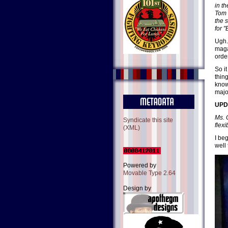
in t
Tom 
the 
for "
Ugh.
maga
orde
So i
thing
know
major
UPDA
Ms. 
Syndicate this site
flexib
(XML)
I be
well
Powered by
Movable Type 2.64
Design by