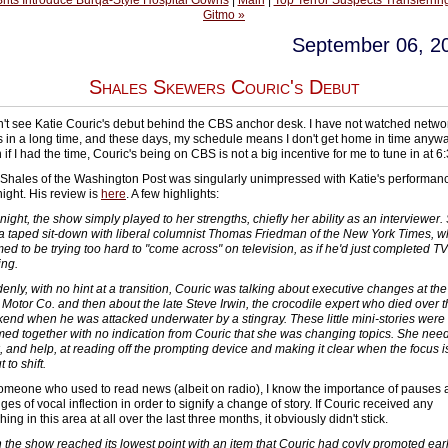
Brits Introduce Burqa-Style Hospital Gowns
|
Main
|
Top Terror Suspects Transferring
Gitmo »
September 06, 2
Shales Skewers Couric's Debut
dn't see Katie Couric's debut behind the CBS anchor desk. I have not watched netwo
 in a long time, and these days, my schedule means I don't get home in time anywa
if I had the time, Couric's being on CBS is not a big incentive for me to tune in at 6:
Shales of the Washington Post was singularly unimpressed with Katie's performan
night. His review is
here
. A few highlights:
night, the show simply played to her strengths, chiefly her ability as an interviewer.
a taped sit-down with liberal columnist Thomas Friedman of the New York Times, 
ed to be trying too hard to "come across" on television, as if he'd just completed TV
ing.
enly, with no hint at a transition, Couric was talking about executive changes at the
 Motor Co. and then about the late Steve Irwin, the crocodile expert who died over 
end when he was attacked underwater by a stingray. These little mini-stories were
ed together with no indication from Couric that she was changing topics. She nee
, and help, at reading off the prompting device and making it clear when the focus i
 to shift.
omeone who used to read news (albeit on radio), I know the importance of pauses
es of vocal inflection in order to signify a change of story. If Couric received any
ing in this area at all over the last three months, it obviously didn't stick.
 the show reached its lowest point with an item that Couric had coyly promoted earl