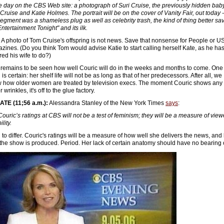
he day on the CBS Web site: a photograph of Suri Cruise, the previously hidden baby
Cruise and Katie Holmes. The portrait will be on the cover of Vanity Fair, out today -
segment was a shameless plug as well as celebrity trash, the kind of thing better sa
Entertainment Tonight" and its ilk.
 A photo of Tom Cruise's offspring is not news. Save that nonsense for People or U
zines. (Do you think Tom would advise Katie to start calling herself Kate, as he ha
red his wife to do?)
t remains to be seen how well Couric will do in the weeks and months to come. One
 is certain: her shelf life will not be as long as that of her predecessors. After all, we
 how older women are treated by television execs. The moment Couric shows any
 wrinkles, it's off to the glue factory.
TE (11;56 a.m.):
Alessandra Stanley of the New York Times
says
:
Couric’s ratings at CBS will not be a test of feminism; they will be a measure of view
ility.
g to differ. Couric's ratings will be a measure of how well she delivers the news, an
 the show is produced. Period. Her lack of certain anatomy should have no bearing o