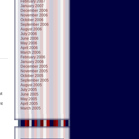
February 2007
January 2007
December 2006
November 2006
October 2006
September 2006
August 2006
July 2006
June 2006
May 2006
April 2006
March 2006
February 2006
January 2006
December 2005
November 2005
October 2005
September 2005
August 2005
July 2005
ot
June 2005
May 2005
ht
April 2005
March 2005