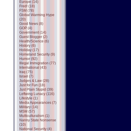
Europe (14)
Fred! (18)
FSM (78)
Global Warming Hype
(20)
Good News (8)
GOP (4)
Government (14)
Guest Blogger (2)
Health/Science (6)
History (6)
Holiday (17)
Homeland Security (9)
Humor (92)
Illegal Immigration (77)
International (43)
Iraq (75)
Israel (7)
Judges & Law (28)
Just for Fun (18)
Just Plain Stupid (39)
Leftwing Lunacy (116)
Lifestyle (1)
Media Appearances (7)
Military (14)
MSM (57)
Multiculturalism (1)
Nanny State Nonsense
(10)
National Security (4)