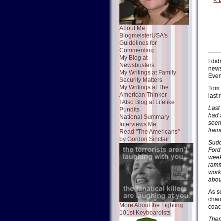
« 
About Me
BlogmeisterUSA's
Guidelines for
Commenting
My Blog at
I di
Newsbusters
news
My Writings at Family
Even 
Security Matters
My Writings at The
Tom 
American Thinker
last 
I Also Blog at Lifelike
Last 
Pundits
had 
National Summary
seem
Interviews Me
train
Read "The Americans"
by Gordon Sinclair
Sudd
Ford
week
ramm
work
about
As s
chang
More About the Fighting
coach
101st Keyboardists
Then