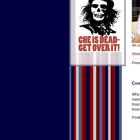
An u
Show
Post
Co
Why 
need
hours
hour
Post