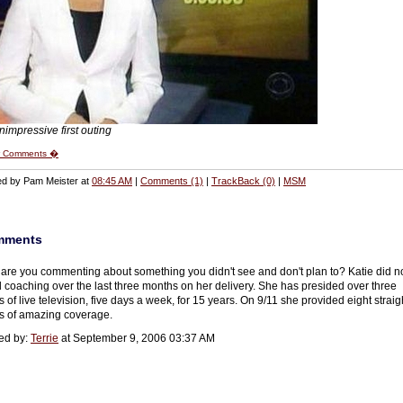
nimpressive first outing
 Comments �
ed by Pam Meister at
08:45 AM
|
Comments (1)
|
TrackBack (0)
|
MSM
mments
are you commenting about something you didn't see and don't plan to? Katie did n
 coaching over the last three months on her delivery. She has presided over three
 of live television, five days a week, for 15 years. On 9/11 she provided eight straig
s of amazing coverage.
ed by:
Terrie
at September 9, 2006 03:37 AM