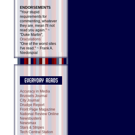
ENDORSEMENTS
"Your stupid
requirements for
commenting, whatever
they are, mean I'll not
read you again." ~
"Duke Martin",
Oraculations
"One of the worst sites
I've read." ~ Frank A.
Niedospial
Accuracy in Media
Brussels Journal
City Journal
Drudge Report
Front Page Magazine
National Review Online
Newsbusters
Newsmax
Stars & Stripes
Tech Central Station