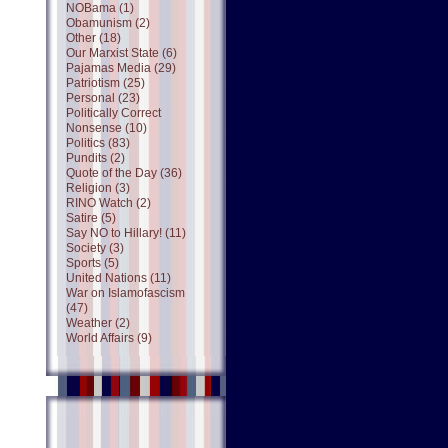
NOBama (1)
Obamunism (2)
Other (18)
Our Marxist State (6)
Pajamas Media (29)
Patriotism (25)
Personal (23)
Politically Correct
Nonsense (10)
Politics (83)
Pundits (2)
Quote of the Day (36)
Religion (3)
RINO Watch (2)
Satire (5)
Say NO to Hillary! (11)
Society (3)
Sports (5)
United Nations (11)
War on Islamofascism
(47)
Weather (2)
World Affairs (9)