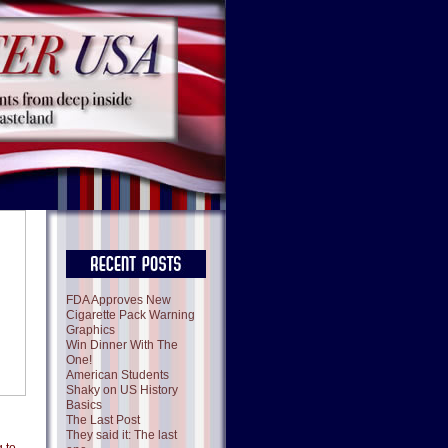
FDA Approves New
Cigarette Pack Warning
Graphics
Win Dinner With The
One!
American Students
Shaky on US History
Basics
The Last Post
They said it: The last