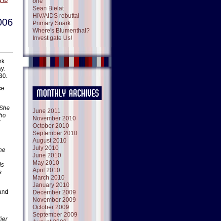
 to
one
Sean Bielat
HIV/AIDS rebuttal
006
Primary Snark
Where's Blumenthal?
Investigate Us!
rk
y.
30.
ce
 She
June 2011
who
November 2010
October 2010
September 2010
August 2010
July 2010
the
June 2010
May 2010
ds
April 2010
s
March 2010
January 2010
 and
December 2009
November 2009
October 2009
September 2009
ier