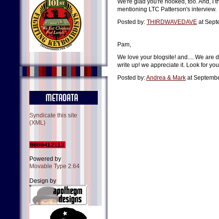
We're glad you're hooked, too. And, I t
mentioning LTC Patterson's interview.
Posted by:
THIRDWAVEDAVE
at Sept
Pam,
We love your blogsite! and.... We are d
write up! we appreciate it. Look for yo
Posted by:
Andrea & Mark
at Septembe
Syndicate this site
(XML)
Powered by
Movable Type 2.64
Design by