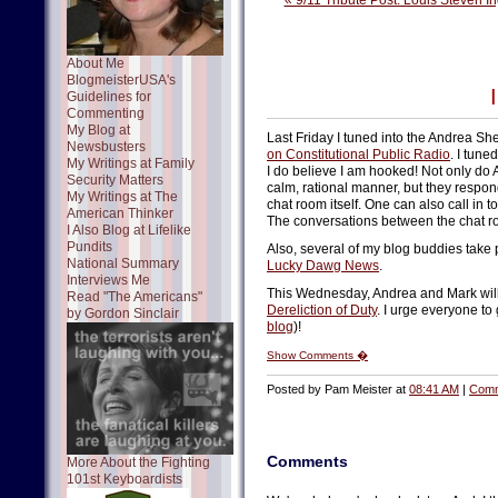
« 9/11 Tribute Post: Louis Steven In
About Me
BlogmeisterUSA's
Guidelines for
Commenting
My Blog at
Last Friday I tuned into the Andrea S
Newsbusters
on Constitutional Public Radio
. I tune
My Writings at Family
I do believe I am hooked! Not only do 
Security Matters
calm, rational manner, but they respo
My Writings at The
chat room itself. One can also call in to
American Thinker
The conversations between the chat roo
I Also Blog at Lifelike
Pundits
Also, several of my blog buddies take 
National Summary
Lucky Dawg News
.
Interviews Me
This Wednesday, Andrea and Mark will 
Read "The Americans"
Dereliction of Duty
. I urge everyone to
by Gordon Sinclair
blog
)!
Show Comments �
Posted by Pam Meister at
08:41 AM
|
Comm
Comments
More About the Fighting
101st Keyboardists