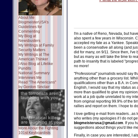
« What the MSM Won't
About Me
BlogmeisterUSA's
Guidelines for
Commenting
I'm a native of Reno, Nevada, but have 
My Blog at
also spent a few years in Wisconsin. Ch
Newsbusters
accepted my fate as a Yankee. Speaking
My Writings at Family
been a conservative all along (and just
Security Matters
did for many, on 9/11. Since then, I've 
My Writings at The
but as many as will take the time to re
American Thinker
path to insanity that is labeled "progres
I Also Blog at Lifelike
no more!
Pundits
National Summary
"Professional" journalists would say th
Interviews Me
anything other than a grocery list. Whi
Read "The Americans"
qualifications other than a B.A. in Com
by Gordon Sinclair
English, I would say that my status a
more than qualified to give my opinion 
work at a job quite unrelated to my int
from original reporting 99.9% of the t
rallies and report on them. I hope to d
I love getting e-mail from readers...as
who writes (my apologies if I do not ge
blogmeisterusa@gmail.com
. If you 
suggestions about things you'd like me 
More About the Fighting
101st Keyboardists
Finally, in case you are interested, I 