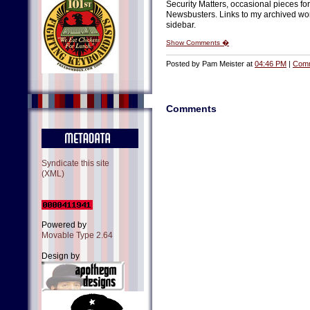
Security Matters, occasional pieces fo
Newsbusters. Links to my archived work
sidebar.
Show Comments �
Posted by Pam Meister at
04:46 PM
|
Comm
Comments
Syndicate this site
(XML)
Powered by
Movable Type 2.64
Design by