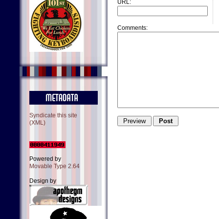
URL:
Comments:
Syndicate this site
(XML)
Powered by
Movable Type 2.64
Design by