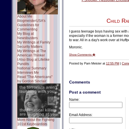
« Shocker: Hezbollah Encoura
About Me
Child Ra
BlogmeisterUSA's
Guidelines for
Commenting
I guess teenage boys having sex with
My Blog at
especially if the woman is a former mo
Newsbusters
to war. All in a day's work over at Huff
My Writings at Family
Security Matters
Moronic.
My Writings at The
Show Comments �
American Thinker
I Also Blog at Lifelike
Posted by Pam Meister at
12:55 PM
|
Comm
Pundits
National Summary
Interviews Me
Read "The Americans"
by Gordon Sinclair
Comments
Post a comment
Name:
Email Address:
More About the Fighting
101st Keyboardists