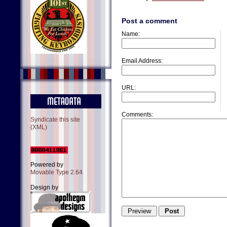
Post a comment
Name:
Email Address:
URL:
Comments:
Syndicate this site
(XML)
Powered by
Movable Type 2.64
Design by