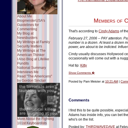
« An International Embarrassme
About Me
Members of C
BlogmeisterUSA's
Guidelines for
Commenting
That's according to
Cindy Adams
of th
My Blog at
Newsbusters
February 27, 2006 -- PAY attention. Pay
My Writings at Family
number is a dozen. At least a dozen me
Security Matters
power, are about to be indicted. Influ
My Writings at The
Cindy usually discusses Hollywood cele
American Thinker
occasionally will come out with a nugget 
I Also Blog at Lifelike
Pundits
Hat tip:
Kitty
National Summary
Interviews Me
Show Comments �
Read "The Americans"
by Gordon Sinclair
Posted by Pam Meister at
10:21 AM
|
Comm
Comments
I find this to be quite possible, especi
Adams has inside info, you can bet the
More About the Fighting
who's on the list.
101st Keyboardists
Posted by:
THIRDWAVEDAVE
at Febr