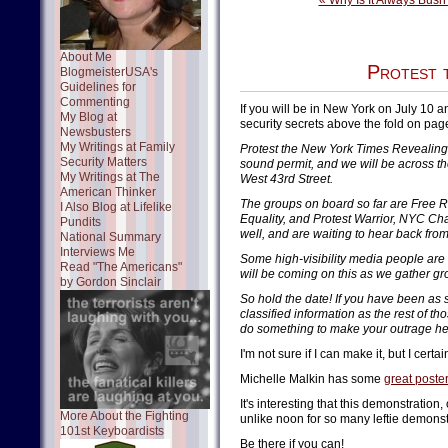
« Why Is It Always Bush'
About Me
Protest 
BlogmeisterUSA's
Guidelines for
Commenting
If you will be in New York on July 10 a
My Blog at
security secrets above the fold on page
Newsbusters
My Writings at Family
Protest the New York Times Revealing 
Security Matters
sound permit, and we will be across th
My Writings at The
West 43rd Street.
American Thinker
The groups on board so far are Free R
I Also Blog at Lifelike
Equality, and Protest Warrior, NYC Ch
Pundits
well, and are waiting to hear back fro
National Summary
Interviews Me
Some high-visibility media people are 
Read "The Americans"
will be coming on this as we gather g
by Gordon Sinclair
So hold the date! If you have been as 
classified information as the rest of t
do something to make your outrage he
I'm not sure if I can make it, but I certain
Michelle Malkin has some
great poste
It's interesting that this demonstration
More About the Fighting
unlike noon for so many leftie demons
101st Keyboardists
Be there if you can!