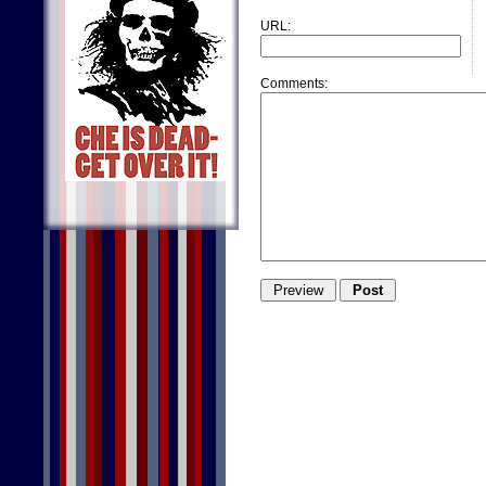
URL:
Comments: