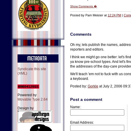
Show Comments �
Posted by Pam Meister at
12:24 PM
|
Comm
Comments
Oh my, lets publish the names, addre
reporters and editors.
I think we might go one better: let's fi
ya know pre-school types. And let's fin
the addresses of the day-care provider
Syndicate this site
(XML)
We'll teach 'em not to fuck with us co
a keyboard.
Posted by:
Gorkle
at July 2, 2006 09:
Powered by
Post a comment
Movable Type 2.64
Name:
Design by
Email Address: