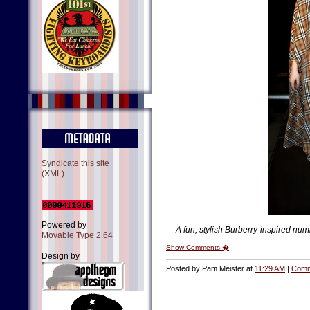
Syndicate this site
(XML)
Powered by
A fun, stylish Burberry-inspired num
Movable Type 2.64
Show Comments �
Design by
Posted by Pam Meister at
11:29 AM
|
Comm