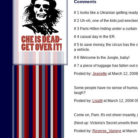
Comments
# 1 looks like a Ukranian getting ready
# 2 Uh-oh, one of the kids just wreck
# 3 Paris Hilton hiding under a curtain 
# 4 casual day in the ER.
# 5 to save money, the circus has the 
a vehicle.
# 6 Welcome to the Jungle, baby!
# 7 a piece of luggage has fallen out
Posted by:
Jeanette
at March 12, 2008
Some people have no sense of humour. 
laugh?
Posted by:
LisaM
at March 12, 2008 0
Come on, Pam. It's not
sheer
insanity, 
(Next up: Victoria's Secret unveils the
Posted by:
Reverse_Vampyr
at March 