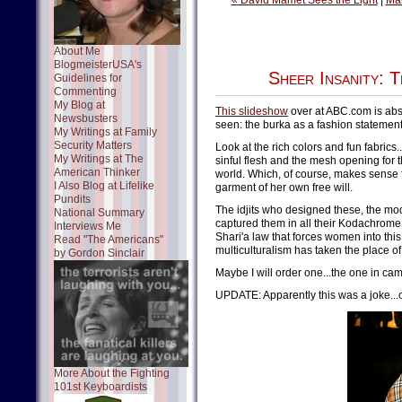
« David Mamet Sees the Light
|
Ma
About Me
BlogmeisterUSA's
Sheer Insanity: 
Guidelines for
Commenting
My Blog at
This slideshow
over at ABC.com is abso
Newsbusters
seen: the burka as a fashion statement
My Writings at Family
Security Matters
Look at the rich colors and fun fabrics
My Writings at The
sinful flesh and the mesh opening for 
American Thinker
world. Which, of course, makes sense
I Also Blog at Lifelike
garment of her own free will.
Pundits
The idjits who designed these, the m
National Summary
captured them in all their Kodachrome
Interviews Me
Shari'a law that forces women into this
Read "The Americans"
multiculturalism has taken the place 
by Gordon Sinclair
Maybe I will order one...the one in cam
UPDATE: Apparently this was a joke...
More About the Fighting
101st Keyboardists