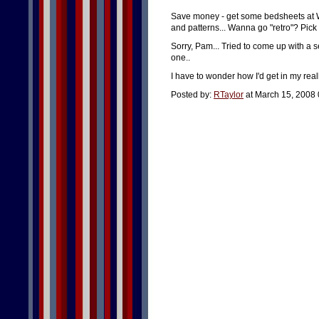
Save money - get some bedsheets at Wal
and patterns... Wanna go "retro"? Pick u
Sorry, Pam... Tried to come up with a s
one..
I have to wonder how I'd get in my reall
Posted by:
RTaylor
at March 15, 2008