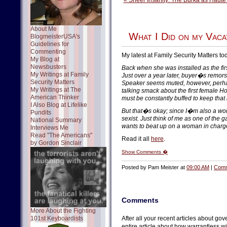
« Sheer Insanity: The Burka as Haute
About Me
What I Did on my Vaca
BlogmeisterUSA's
Guidelines for
Commenting
My latest at Family Security Matters to
My Blog at
Newsbusters
Back when she was installed as the f
My Writings at Family
Just over a year later, buyer�s remors
Security Matters
Speaker seems muted, however, perha
My Writings at The
talking smack about the first female 
American Thinker
must be constantly buffed to keep that
I Also Blog at Lifelike
But that�s okay; since I�m also a wo
Pundits
sexist. Just think of me as one of the
National Summary
wants to beat up on a woman in charg
Interviews Me
Read "The Americans"
Read it all
here
.
by Gordon Sinclair
Show Comments �
Posted by Pam Meister at
09:00 AM
|
Comm
Comments
More About the Fighting
101st Keyboardists
After all your recent articles about g
entire article about how warrantless w