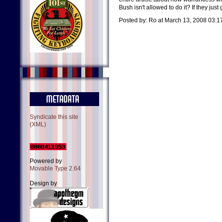
Bush isn't allowed to do it? If they jus
Posted by: Ro at March 13, 2008 03:
Syndicate this site
(XML)
Powered by
Movable Type 2.64
Design by