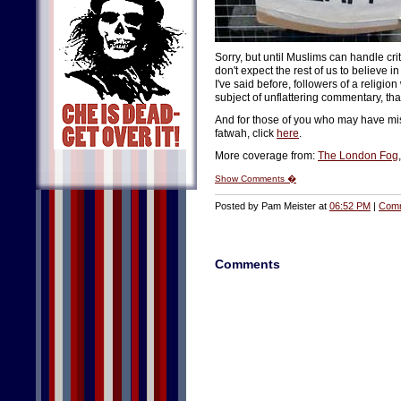
Sorry, but until Muslims can handle cr
don't expect the rest of us to believe
I've said before, followers of a religio
subject of unflattering commentary, th
And for those of you who may have mis
fatwah, click
here
.
More coverage from:
The London Fog
Show Comments �
Posted by Pam Meister at
06:52 PM
|
Comm
Comments