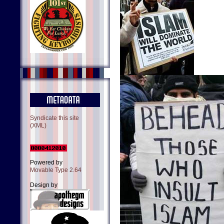
Syndicate this site
(XML)
Powered by
Movable Type 2.64
Design by