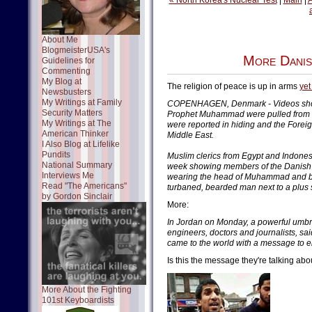
« North Korea's Nuclear Test
|
Main
|
A
About Me
BlogmeisterUSA's
More Dani
Guidelines for
Commenting
My Blog at
The religion of peace is up in arms
yet
Newsbusters
My Writings at Family
COPENHAGEN, Denmark - Videos show
Security Matters
Prophet Muhammad were pulled from W
My Writings at The
were reported in hiding and the Foreig
American Thinker
Middle East.
I Also Blog at Lifelike
Pundits
Muslim clerics from Egypt and Indone
National Summary
week showing members of the Danish P
Interviews Me
wearing the head of Muhammad and be
Read "The Americans"
turbaned, bearded man next to a plus
by Gordon Sinclair
More:
In Jordan on Monday, a powerful umbre
engineers, doctors and journalists, sa
came to the world with a message to e
Is this the message they're talking abo
More About the Fighting
101st Keyboardists